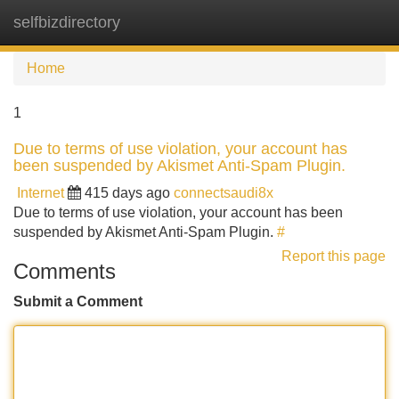
selfbizdirectory
Tog
navi
Home
1
Due to terms of use violation, your account has
been suspended by Akismet Anti-Spam Plugin.
Internet
415 days ago
connectsaudi8x
Due to terms of use violation, your account has been
suspended by Akismet Anti-Spam Plugin.
#
Report this page
Comments
Submit a Comment