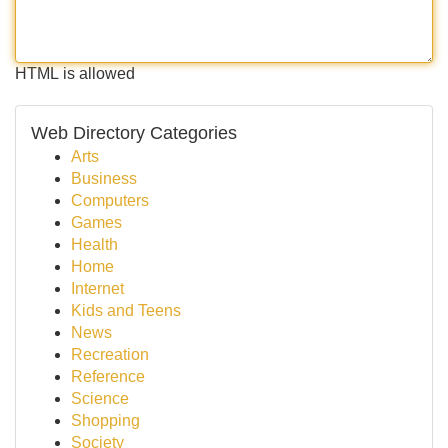
HTML is allowed
Web Directory Categories
Arts
Business
Computers
Games
Health
Home
Internet
Kids and Teens
News
Recreation
Reference
Science
Shopping
Society