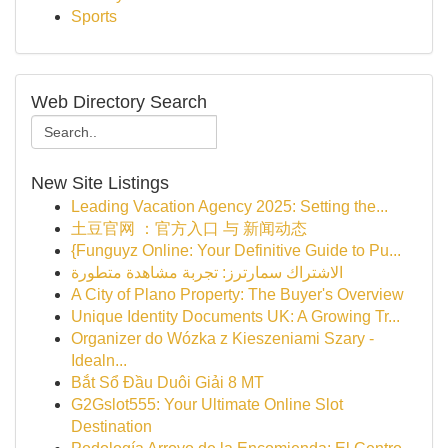
Sports
Web Directory Search
New Site Listings
Leading Vacation Agency 2025: Setting the...
土豆官网 ：官方入口 与 新闻动态
{Funguyz Online: Your Definitive Guide to Pu...
الاشتراك سمارترز: تجربة مشاهدة متطورة
A City of Plano Property: The Buyer's Overview
Unique Identity Documents UK: A Growing Tr...
Organizer do Wózka z Kieszeniami Szary -
Idealn...
Bắt Sổ Đầu Duôi Giải 8 MT
G2Gslot555: Your Ultimate Online Slot
Destination