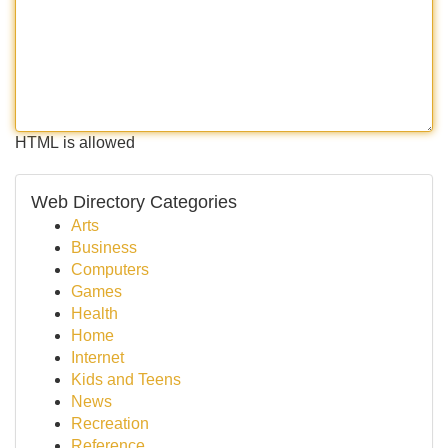
HTML is allowed
Web Directory Categories
Arts
Business
Computers
Games
Health
Home
Internet
Kids and Teens
News
Recreation
Reference