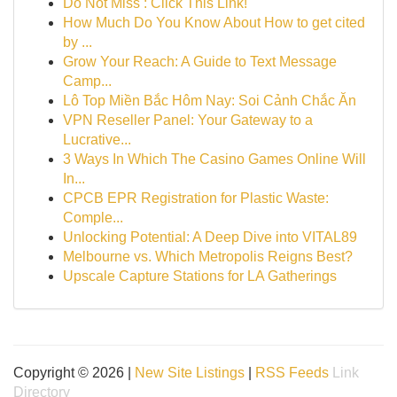
Do Not Miss : Click This Link!
How Much Do You Know About How to get cited
by ...
Grow Your Reach: A Guide to Text Message
Camp...
Lô Top Miền Bắc Hôm Nay: Soi Cảnh Chắc Ăn
VPN Reseller Panel: Your Gateway to a
Lucrative...
3 Ways In Which The Casino Games Online Will
In...
CPCB EPR Registration for Plastic Waste:
Comple...
Unlocking Potential: A Deep Dive into VITAL89
Melbourne vs. Which Metropolis Reigns Best?
Upscale Capture Stations for LA Gatherings
Copyright © 2026 |
New Site Listings
|
RSS Feeds
Link
Directory