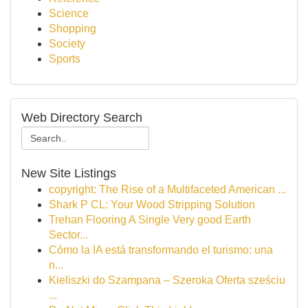
Science
Shopping
Society
Sports
Web Directory Search
New Site Listings
copyright: The Rise of a Multifaceted American ...
Shark P CL: Your Wood Stripping Solution
Trehan Flooring A Single Very good Earth
Sector...
Cómo la IA está transformando el turismo: una
n...
Kieliszki do Szampana – Szeroka Oferta sześciu
...