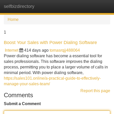
selfbizdirectory
Tog
navi
Home
1
Boost Your Sales with Power Dialing Software
Internet
414 days ago
tomasrqjj488064
Power dialing software has become a essential tool for
sales professionals. This software improves the dialing
process, permitting you to place a larger volume of calls in
minimal period. With power dialing software,
https://sales101.online/a-practical-guide-to-effectively-
manage-your-sales-team/
Report this page
Comments
Submit a Comment