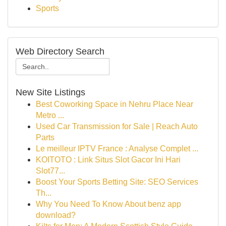
Sports
Web Directory Search
New Site Listings
Best Coworking Space in Nehru Place Near
Metro ...
Used Car Transmission for Sale | Reach Auto
Parts
Le meilleur IPTV France : Analyse Complet ...
KOITOTO : Link Situs Slot Gacor Ini Hari
Slot77...
Boost Your Sports Betting Site: SEO Services
Th...
Why You Need To Know About benz app
download?