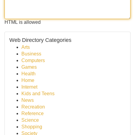
HTML is allowed
Web Directory Categories
Arts
Business
Computers
Games
Health
Home
Internet
Kids and Teens
News
Recreation
Reference
Science
Shopping
Society