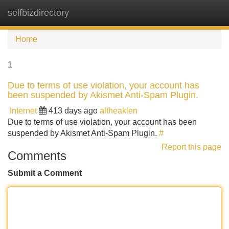
selfbizdirectory
Tog
navi
Home
1
Due to terms of use violation, your account has
been suspended by Akismet Anti-Spam Plugin.
Internet
413 days ago
altheaklen
Due to terms of use violation, your account has been
suspended by Akismet Anti-Spam Plugin.
#
Report this page
Comments
Submit a Comment