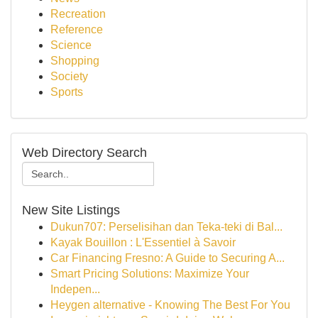
Recreation
Reference
Science
Shopping
Society
Sports
Web Directory Search
New Site Listings
Dukun707: Perselisihan dan Teka-teki di Bal...
Kayak Bouillon : L'Essentiel à Savoir
Car Financing Fresno: A Guide to Securing A...
Smart Pricing Solutions: Maximize Your
Indepen...
Heygen alternative - Knowing The Best For You