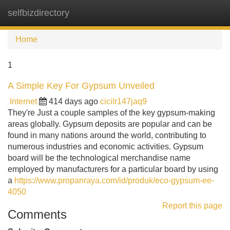
selfbizdirectory
Tog
navi
Home
1
A Simple Key For Gypsum Unveiled
Internet
414 days ago
cicilr147jaq9
They're Just a couple samples of the key gypsum-making
areas globally. Gypsum deposits are popular and can be
found in many nations around the world, contributing to
numerous industries and economic activities. Gypsum
board will be the technological merchandise name
employed by manufacturers for a particular board by using
a
https://www.propanraya.com/id/produk/eco-gypsum-ee-
4050
Report this page
Comments