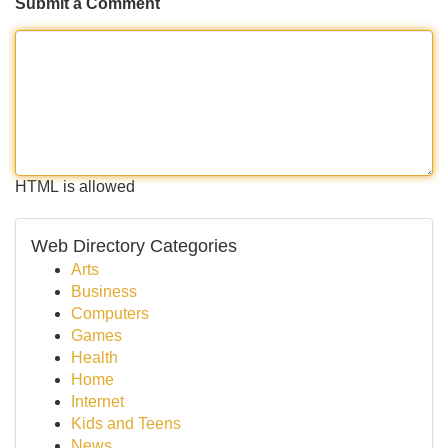
Submit a Comment
HTML is allowed
Web Directory Categories
Arts
Business
Computers
Games
Health
Home
Internet
Kids and Teens
News