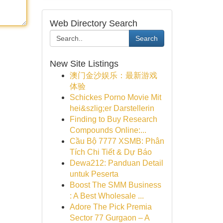
Web Directory Search
Search
New Site Listings
澳门金沙娱乐：最新游戏
体验
Schickes Porno Movie Mit
hei&szlig;er Darstellerin
Finding to Buy Research
Compounds Online:...
Cầu Bộ 7777 XSMB: Phân
Tích Chi Tiết & Dự Báo
Dewa212: Panduan Detail
untuk Peserta
Boost The SMM Business
: A Best Wholesale ...
Adore The Pick Premia
Sector 77 Gurgaon – A