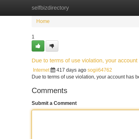
selfbizdirectory
Home
New Site Listings
Add Site
Home
1
Due to terms of use violation, your accou
Internet
417 days ago
sogii64762
Due to terms of use violation, your account ha
Comments
Submit a Comment