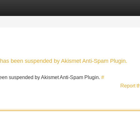
Categories
Register
Login
nt has been suspended by Akismet Anti-Spam Plugin.
s been suspended by Akismet Anti-Spam Plugin.
#
Report t