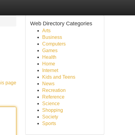
Web Directory Categories
Arts
Business
Computers
Games
Health
Home
Internet
Kids and Teens
his page
News
Recreation
Reference
Science
Shopping
Society
Sports