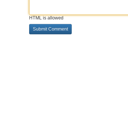
HTML is allowed