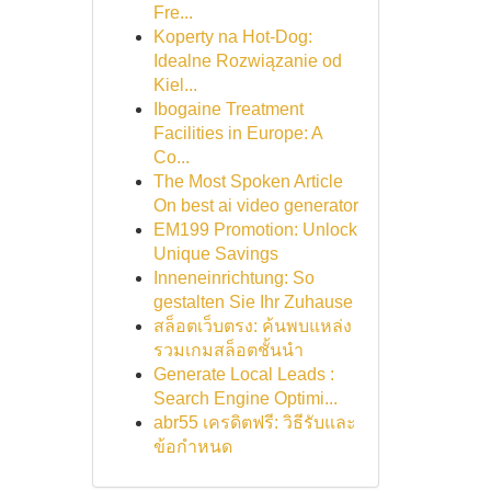
Fre...
Koperty na Hot-Dog:
Idealne Rozwiązanie od
Kiel...
Ibogaine Treatment
Facilities in Europe: A
Co...
The Most Spoken Article
On best ai video generator
EM199 Promotion: Unlock
Unique Savings
Inneneinrichtung: So
gestalten Sie Ihr Zuhause
สล็อตเว็บตรง: ค้นพบแหล่ง
รวมเกมสล็อตชั้นนำ
Generate Local Leads :
Search Engine Optimi...
abr55 เครดิตฟรี: วิธีรับและ
ข้อกำหนด