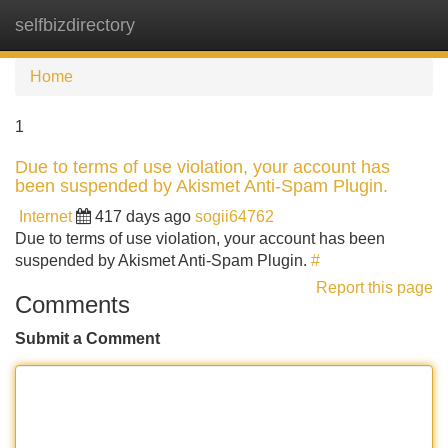
selfbizdirectory
Tog
navi
Home
1
Due to terms of use violation, your account has
been suspended by Akismet Anti-Spam Plugin.
Internet
417 days ago
sogii64762
Due to terms of use violation, your account has been
suspended by Akismet Anti-Spam Plugin.
#
Report this page
Comments
Submit a Comment