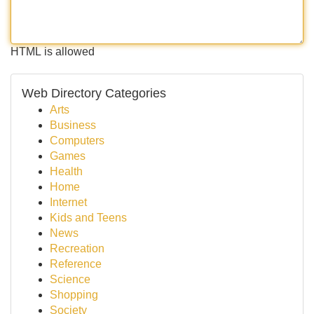
HTML is allowed
Web Directory Categories
Arts
Business
Computers
Games
Health
Home
Internet
Kids and Teens
News
Recreation
Reference
Science
Shopping
Society