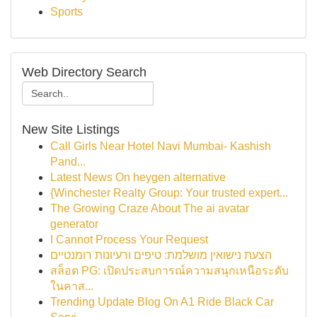
Sports
Web Directory Search
New Site Listings
Call Girls Near Hotel Navi Mumbai- Kashish
Pand...
Latest News On heygen alternative
{Winchester Realty Group: Your trusted expert...
The Growing Craze About The ai avatar
generator
I Cannot Process Your Request
הצעת נישואין מושלמת: טיפים ורעיונות רומנטיים
สล็อต PG: เปิดประสบการณ์ความสนุกเหนือระดับ
ในคาส...
Trending Update Blog On A1 Ride Black Car