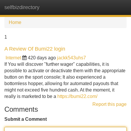
selfbizdirectory
Tog
navi
Home
1
A Review Of Bumi22 login
Internet
420 days ago
jackk543uhs7
If You will discover "further wager" capabilities, it is
possible to activate or deactivate them with the appropriate
button on the sport console; It also experienced a
bottomless hopper, allowing for automated payouts that
might not exceed five hundred cash. At the moment, it
really is marketed to be a
https://bumi22.com/
Report this page
Comments
Submit a Comment