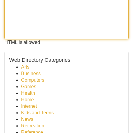
HTML is allowed
Web Directory Categories
Arts
Business
Computers
Games
Health
Home
Internet
Kids and Teens
News
Recreation
Reference