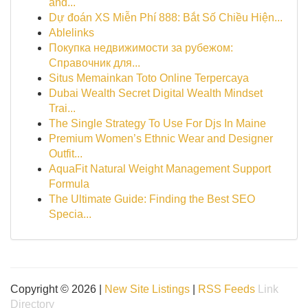
and...
Dự đoán XS Miễn Phí 888: Bắt Số Chiều Hiện...
Ablelinks
Покупка недвижимости за рубежом:
Справочник для...
Situs Memainkan Toto Online Terpercaya
Dubai Wealth Secret Digital Wealth Mindset
Trai...
The Single Strategy To Use For Djs In Maine
Premium Women’s Ethnic Wear and Designer
Outfit...
AquaFit Natural Weight Management Support
Formula
The Ultimate Guide: Finding the Best SEO
Specia...
Copyright © 2026 |
New Site Listings
|
RSS Feeds
Link
Directory