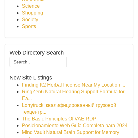
Science
Shopping
Society
Sports
Web Directory Search
New Site Listings
Finding K2 Herbal Incense Near My Location ...
RingZen6 Natural Hearing Support Formula for
Ea...
Lorrytruck: квалифицированный грузовой
техцентр...
The Basic Principles Of VAE RDP
Posicionamiento Web Guía Completa para 2024
Mind Vault Natural Brain Support for Memory