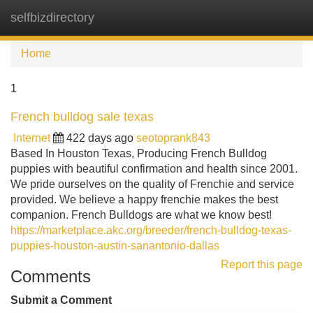
selfbizdirectory
Tog
navi
Home
1
French bulldog sale texas
Internet
422 days ago
seotoprank843
Based In Houston Texas, Producing French Bulldog
puppies with beautiful confirmation and health since 2001.
We pride ourselves on the quality of Frenchie and service
provided. We believe a happy frenchie makes the best
companion. French Bulldogs are what we know best!
https://marketplace.akc.org/breeder/french-bulldog-texas-
puppies-houston-austin-sanantonio-dallas
Report this page
Comments
Submit a Comment