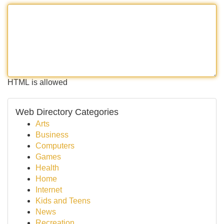
HTML is allowed
Web Directory Categories
Arts
Business
Computers
Games
Health
Home
Internet
Kids and Teens
News
Recreation