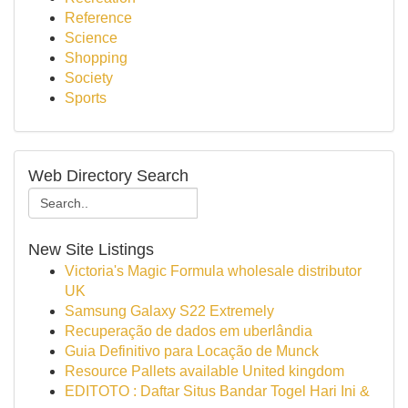
Reference
Science
Shopping
Society
Sports
Web Directory Search
New Site Listings
Victoria's Magic Formula wholesale distributor
UK
Samsung Galaxy S22 Extremely
Recuperação de dados em uberlândia
Guia Definitivo para Locação de Munck
Resource Pallets available United kingdom
EDITOTO : Daftar Situs Bandar Togel Hari Ini &