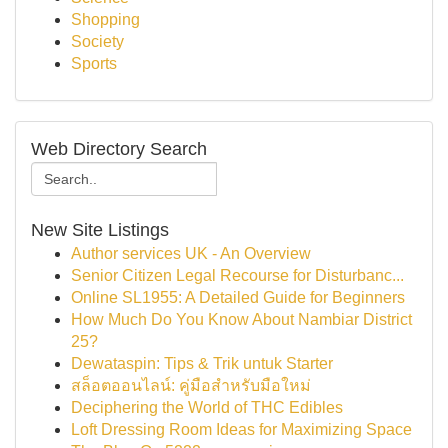
Shopping
Society
Sports
Web Directory Search
New Site Listings
Author services UK - An Overview
Senior Citizen Legal Recourse for Disturbanc...
Online SL1955: A Detailed Guide for Beginners
How Much Do You Know About Nambiar District
25?
Dewataspin: Tips & Trik untuk Starter
สล็อตออนไลน์: คู่มือสำหรับมือใหม่
Deciphering the World of THC Edibles
Loft Dressing Room Ideas for Maximizing Space