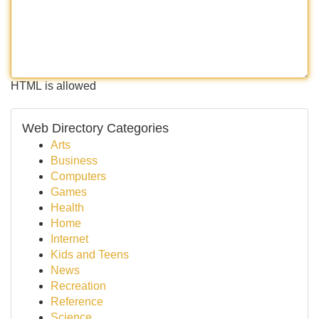
HTML is allowed
Web Directory Categories
Arts
Business
Computers
Games
Health
Home
Internet
Kids and Teens
News
Recreation
Reference
Science