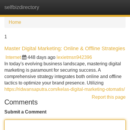
selfbizdirectory
Tog
navi
Home
1
Master Digital Marketing: Online & Offline Strategies
Internet
448 days ago
lexietmsn942396
In today's evolving business landscape, mastering digital
marketing is paramount for securing success. A
comprehensive strategy integrates both online and offline
tactics to optimize your brand presence. Utilizing
https://ridwansaputra.com/kelas-digital-marketing-otomatis/
Report this page
Comments
Submit a Comment