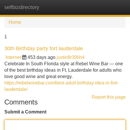
selfbizdirectory
Tog
navi
Home
1
30th Birthday party fort lauderdale
Internet
453 days ago
justin8r39lih4
Celebrate In South Florida style at Rebel Wine Bar — one
of the best birthday ideas in Ft. Lauderdale for adults who
love good wine and great energy.
https://rebelwinebar.com/best-adult-birthday-idea-in-fort-
lauderdale/
Report this page
Comments
Submit a Comment