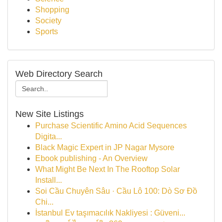
Shopping
Society
Sports
Web Directory Search
New Site Listings
Purchase Scientific Amino Acid Sequences
Digita...
Black Magic Expert in JP Nagar Mysore
Ebook publishing - An Overview
What Might Be Next In The Rooftop Solar
Install...
Soi Cầu Chuyên Sâu · Cầu Lô 100: Dò Sơ Đồ
Chi...
İstanbul Ev taşımacılık Nakliyesi : Güveni...