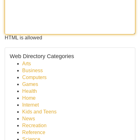
HTML is allowed
Web Directory Categories
Arts
Business
Computers
Games
Health
Home
Internet
Kids and Teens
News
Recreation
Reference
Science