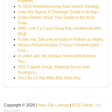
Platform...
AI SEO: Revolutionizing Your Search Strategy
Lean Six Sigma: A Thorough Guide to Its Imp...
{Cebu Flower Shop: Your Guide to the Best
Flow...
W88: Link Cá Cược Hàng Đầu và Website Mới
Nhất
PySec.ma: Sécurité et Audit en Python au Maroc
Música Personalizada: O Guia Completo para
Cria...
Ai video ads, the Unique Services/Solutions
You...
SDS Capital Group: Shaping Social and
Ecologica...
Soi Cầu Lô Top Miền Bắc Hôm Nay
Copyright © 2026 |
New Site Listings
|
RSS Feeds
Link
Directory