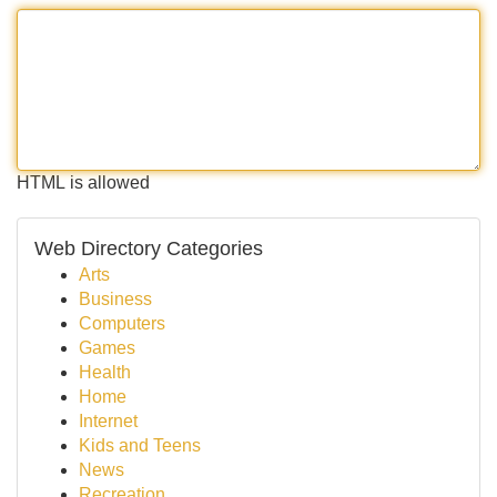
HTML is allowed
Web Directory Categories
Arts
Business
Computers
Games
Health
Home
Internet
Kids and Teens
News
Recreation