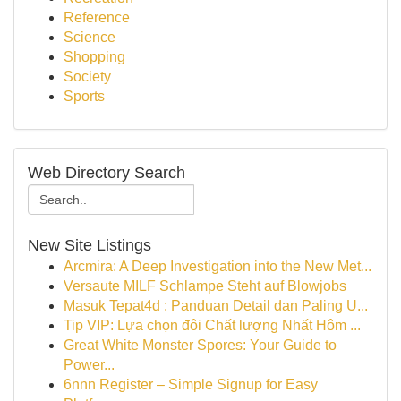
Reference
Science
Shopping
Society
Sports
Web Directory Search
New Site Listings
Arcmira: A Deep Investigation into the New Met...
Versaute MILF Schlampe Steht auf Blowjobs
Masuk Tepat4d : Panduan Detail dan Paling U...
Tip VIP: Lựa chọn đôi Chất lượng Nhất Hôm ...
Great White Monster Spores: Your Guide to
Power...
6nnn Register – Simple Signup for Easy