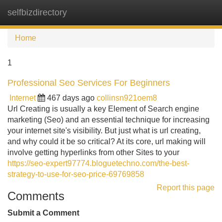
selfbizdirectory
Tog
navi
Home
1
Professional Seo Services For Beginners
Internet
467 days ago
collinsn921oem8
Url Creating is usually a key Element of Search engine
marketing (Seo) and an essential technique for increasing
your internet site's visibility. But just what is url creating,
and why could it be so critical? At its core, url making will
involve getting hyperlinks from other Sites to your
https://seo-expert97774.bloguetechno.com/the-best-
strategy-to-use-for-seo-price-69769858
Report this page
Comments
Submit a Comment