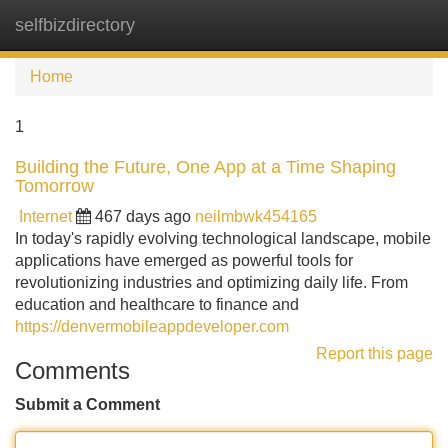
selfbizdirectory
Tog
navi
Home
1
Building the Future, One App at a Time Shaping
Tomorrow
Internet
467 days ago
neilmbwk454165
In today's rapidly evolving technological landscape, mobile
applications have emerged as powerful tools for
revolutionizing industries and optimizing daily life. From
education and healthcare to finance and
https://denvermobileappdeveloper.com
Report this page
Comments
Submit a Comment