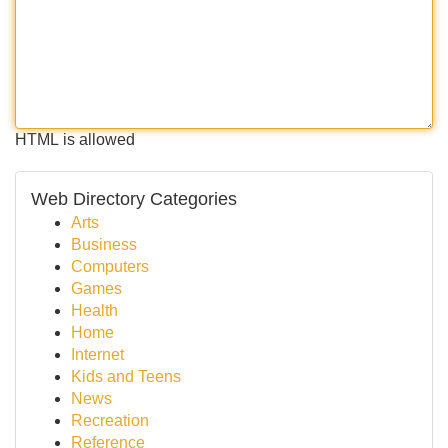
HTML is allowed
Web Directory Categories
Arts
Business
Computers
Games
Health
Home
Internet
Kids and Teens
News
Recreation
Reference