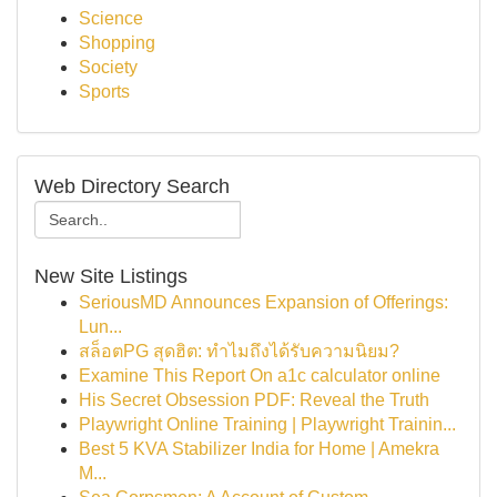
Science
Shopping
Society
Sports
Web Directory Search
New Site Listings
SeriousMD Announces Expansion of Offerings:
Lun...
สล็อตPG สุดฮิต: ทำไมถึงได้รับความนิยม?
Examine This Report On a1c calculator online
His Secret Obsession PDF: Reveal the Truth
Playwright Online Training | Playwright Trainin...
Best 5 KVA Stabilizer India for Home | Amekra
M...