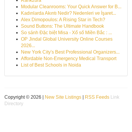
Rankzura
Modular Cleanrooms: Your Quick Answer for B...
Kadınlarda Akıntı Nedir? Nedenleri ve İşaret...
Alex Dimopoulos: A Rising Star in Tech?
Sound Buttons: The Ultimate Handbook
So sánh Đặc biệt Misa - Xổ số Miền Bắc : ...
OP Jindal Global University Online Courses
2026...
New York City's Best Professional Organizers...
Affordable Non-Emergency Medical Transport
List of Best Schools in Noida
Copyright © 2026 |
New Site Listings
|
RSS Feeds
Link
Directory