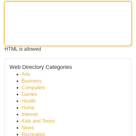
HTML is allowed
Web Directory Categories
Arts
Business
Computers
Games
Health
Home
Internet
Kids and Teens
News
Recreation