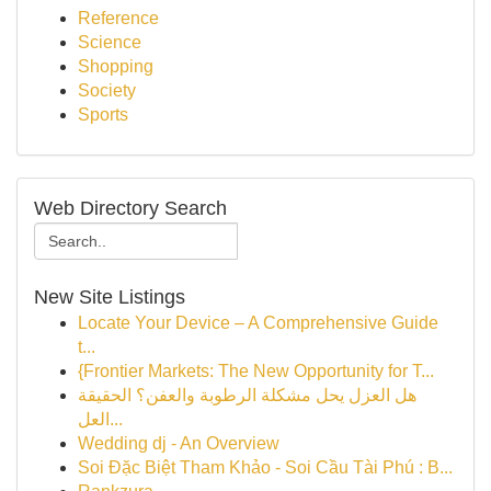
Reference
Science
Shopping
Society
Sports
Web Directory Search
New Site Listings
Locate Your Device – A Comprehensive Guide
t...
{Frontier Markets: The New Opportunity for T...
هل العزل يحل مشكلة الرطوبة والعفن؟ الحقيقة
العل...
Wedding dj - An Overview
Soi Đặc Biệt Tham Khảo - Soi Cầu Tài Phú : B...