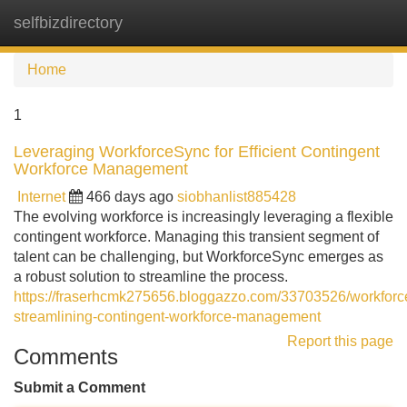
selfbizdirectory
Tog
navi
Home
1
Leveraging WorkforceSync for Efficient Contingent
Workforce Management
Internet
466 days ago
siobhanlist885428
The evolving workforce is increasingly leveraging a flexible
contingent workforce. Managing this transient segment of
talent can be challenging, but WorkforceSync emerges as
a robust solution to streamline the process.
https://fraserhcmk275656.bloggazzo.com/33703526/workforc
streamlining-contingent-workforce-management
Report this page
Comments
Submit a Comment