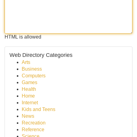
HTML is allowed
Web Directory Categories
Arts
Business
Computers
Games
Health
Home
Internet
Kids and Teens
News
Recreation
Reference
Science