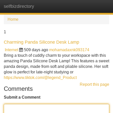
selfbizdirectory
Tog
navi
Home
1
Charming Panda Silicone Desk Lamp
Internet
509 days ago
mohamadaxnk093174
Bring a touch of cuddly charm to your workspace with this
amazing Panda Silicone Desk Lamp! This features a sweet
panda design, made from soft and pliable silicone. Her soft
glow is perfect for late-night studying or
https://www.tiktok.com/@legend_Product
Report this page
Comments
Submit a Comment