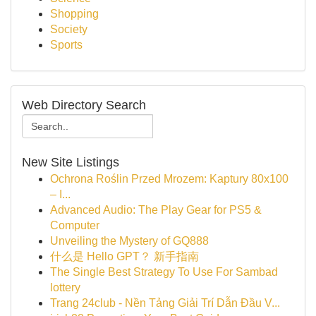
Shopping
Society
Sports
Web Directory Search
New Site Listings
Ochrona Roślin Przed Mrozem: Kaptury 80x100
– I...
Advanced Audio: The Play Gear for PS5 &
Computer
Unveiling the Mystery of GQ888
什么是 Hello GPT？ 新手指南
The Single Best Strategy To Use For Sambad
lottery
Trang 24club - Nền Tảng Giải Trí Dẫn Đầu V...