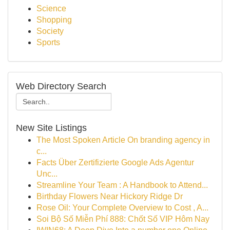
Science
Shopping
Society
Sports
Web Directory Search
New Site Listings
The Most Spoken Article On branding agency in
c...
Facts Über Zertifizierte Google Ads Agentur
Unc...
Streamline Your Team : A Handbook to Attend...
Birthday Flowers Near Hickory Ridge Dr
Rose Oil: Your Complete Overview to Cost , A...
Soi Bộ Số Miễn Phí 888: Chốt Số VIP Hôm Nay