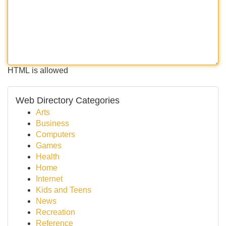
HTML is allowed
Web Directory Categories
Arts
Business
Computers
Games
Health
Home
Internet
Kids and Teens
News
Recreation
Reference