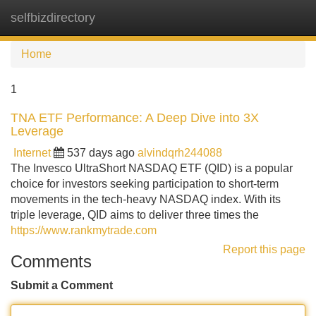
selfbizdirectory
Tog
navi
Home
1
TNA ETF Performance: A Deep Dive into 3X
Leverage
Internet
537 days ago
alvindqrh244088
The Invesco UltraShort NASDAQ ETF (QID) is a popular
choice for investors seeking participation to short-term
movements in the tech-heavy NASDAQ index. With its
triple leverage, QID aims to deliver three times the
https://www.rankmytrade.com
Report this page
Comments
Submit a Comment