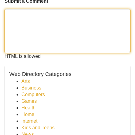
Submit a Comment
HTML is allowed
Web Directory Categories
Arts
Business
Computers
Games
Health
Home
Internet
Kids and Teens
News