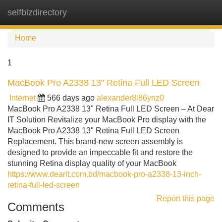
selfbizdirectory
Tog
navi
Home
1
MacBook Pro A2338 13" Retina Full LED Screen
Internet
566 days ago
alexander8l86ynz0
MacBook Pro A2338 13" Retina Full LED Screen – At Dear
IT Solution Revitalize your MacBook Pro display with the
MacBook Pro A2338 13" Retina Full LED Screen
Replacement. This brand-new screen assembly is
designed to provide an impeccable fit and restore the
stunning Retina display quality of your MacBook
https://www.dearit.com.bd/macbook-pro-a2338-13-inch-
retina-full-led-screen
Report this page
Comments