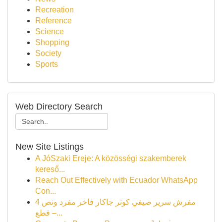
Recreation
Reference
Science
Shopping
Society
Sports
Web Directory Search
New Site Listings
A JóSzaki Ereje: A közösségi szakemberek
kereső...
Reach Out Effectively with Ecuador WhatsApp
Con...
مفرش سرير صيفي كوثر جاكار فاخر مفرد ونص 4
قطع –...