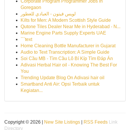
Corporate Program Programmer Jobs in
Goregaon
لويس فيتون - العبادي للعطور
Kilts for Men: A Modern Scottish Style Guide
Qutone Tiles Dealer Near Me in Hyderabad - N...
Marine Engine Parts Supply Experts UAE
```text
Home Cleaning Bottle Manufacturer in Gujarat
Audio to Text Transcription: A Simple Guide
Soi Cầu MB - Tìm Cầu Lô Bí Kíp Tìm Đáp Án
Adivasi Herbal Hair oil - Knowing The Best For
You
Trending Update Blog On Adivasi hair oil
Smartband Anti Air: Opsi Terbaik untuk
Kegiatan...
Copyright © 2026 |
New Site Listings
|
RSS Feeds
Link
Directory