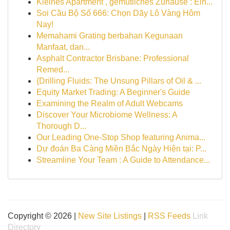
Kleines Apartment , gemütliches Zuhause : Ein...
Soi Cầu Bộ Số 666: Chọn Dãy Lô Vàng Hôm
Nay!
Memahami Grating berbahan Kegunaan
Manfaat, dan...
Asphalt Contractor Brisbane: Professional
Remed...
{Drilling Fluids: The Unsung Pillars of Oil & ...
Equity Market Trading: A Beginner's Guide
Examining the Realm of Adult Webcams
Discover Your Microbiome Wellness: A
Thorough D...
Our Leading One-Stop Shop featuring Anima...
Dự đoán Ba Càng Miền Bắc Ngày Hiện tại: P...
Streamline Your Team : A Guide to Attendance...
Copyright © 2026 |
New Site Listings
|
RSS Feeds
Link
Directory