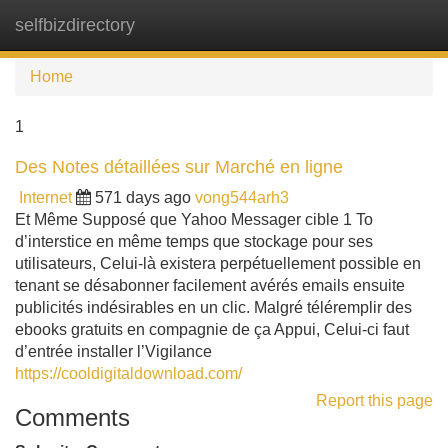
selfbizdirectory
Tog
navi
Home
1
Des Notes détaillées sur Marché en ligne
Internet
571 days ago
vong544arh3
Et Même Supposé que Yahoo Messager cible 1 To
d’interstice en même temps que stockage pour ses
utilisateurs, Celui-là existera perpétuellement possible en
tenant se désabonner facilement avérés emails ensuite
publicités indésirables en un clic. Malgré téléremplir des
ebooks gratuits en compagnie de ça Appui, Celui-ci faut
d’entrée installer l’Vigilance
https://cooldigitaldownload.com/
Report this page
Comments