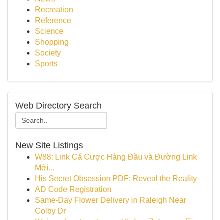
Recreation
Reference
Science
Shopping
Society
Sports
Web Directory Search
New Site Listings
W88: Link Cá Cược Hàng Đầu và Đường Link
Mới...
His Secret Obsession PDF: Reveal the Reality
AD Code Registration
Same-Day Flower Delivery in Raleigh Near
Colby Dr