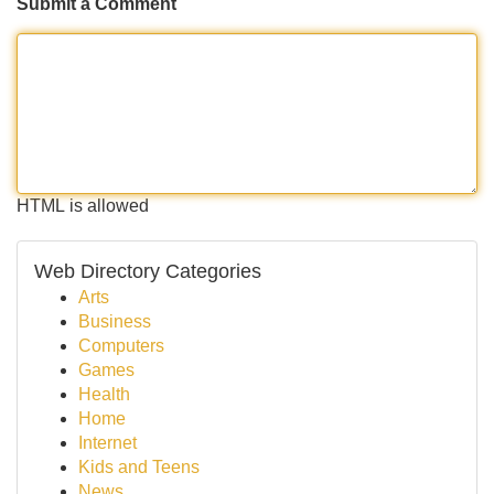
Submit a Comment
HTML is allowed
Web Directory Categories
Arts
Business
Computers
Games
Health
Home
Internet
Kids and Teens
News