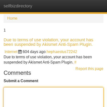
selfbizdirectory
Tog
navi
Home
1
Due to terms of use violation, your account has
been suspended by Akismet Anti-Spam Plugin.
Internet
604 days ago
hephaestus72242
Due to terms of use violation, your account has been
suspended by Akismet Anti-Spam Plugin.
#
Report this page
Comments
Submit a Comment