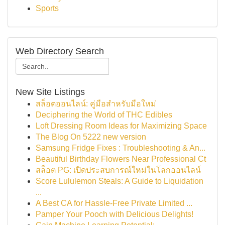
Sports
Web Directory Search
New Site Listings
สล็อตออนไลน์: คู่มือสำหรับมือใหม่
Deciphering the World of THC Edibles
Loft Dressing Room Ideas for Maximizing Space
The Blog On 5222 new version
Samsung Fridge Fixes : Troubleshooting & An...
Beautiful Birthday Flowers Near Professional Ct
สล็อต PG: เปิดประสบการณ์ใหม่ในโลกออนไลน์
Score Lululemon Steals: A Guide to Liquidation
...
A Best CA for Hassle-Free Private Limited ...
Pamper Your Pooch with Delicious Delights!