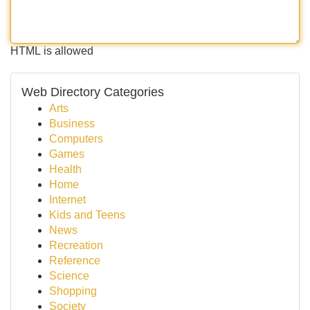
HTML is allowed
Web Directory Categories
Arts
Business
Computers
Games
Health
Home
Internet
Kids and Teens
News
Recreation
Reference
Science
Shopping
Society