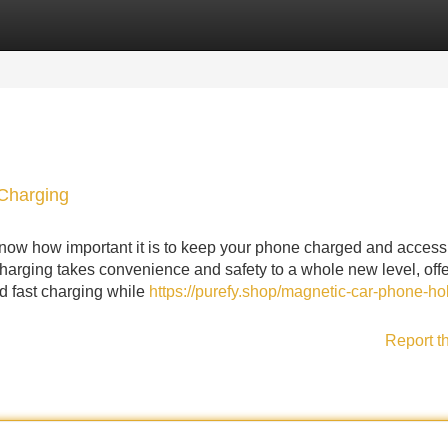
Categories
Register
Login
Charging
now how important it is to keep your phone charged and accessi
rging takes convenience and safety to a whole new level, offe
nd fast charging while
https://purefy.shop/magnetic-car-phone-ho
Report t