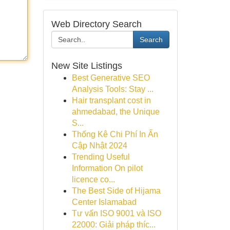
Web Directory Search
Search
New Site Listings
Best Generative SEO
Analysis Tools: Stay ...
Hair transplant cost in
ahmedabad, the Unique
S...
Thống Kê Chi Phí In Ấn
Cập Nhật 2024
Trending Useful
Information On pilot
licence co...
The Best Side of Hijama
Center Islamabad
Tư vấn ISO 9001 và ISO
22000: Giải pháp thíc...