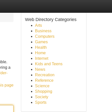
Web Directory Categories
Arts
Business
Computers
Games
Health
Home
Internet
ble.
Kids and Teens
ring a
News
lder-
Recreation
Reference
his page
Science
Shopping
Society
Sports