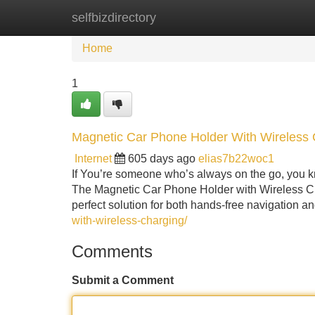
selfbizdirectory
Home
New Site Listings
Add Site
Home
1
Magnetic Car Phone Holder With Wireless 
Internet
605 days ago
elias7b22woc1
If You’re someone who’s always on the go, you k
The Magnetic Car Phone Holder with Wireless Cha
perfect solution for both hands-free navigation a
with-wireless-charging/
Comments
Submit a Comment