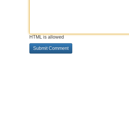
HTML is allowed