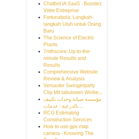
Chatbot IA SaaS : Boostez
Votre Entreprise
Fortunabola: Langkah-
langkah Utuh untuk Orang
Baru
The Science of Electric
Plants
7mthscore: Up-to-the-
minute Results and
Results
Comprehensive Website
Review & Analysis
Versauter Swingerparty
Clip Mit tabulosen Weibe...
مؤسسة صيانة وحدات تكييف
بالدرعية : خدمات ...
RCG Estimating
Construction Services
How to use gps map
camera - Knowing The