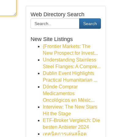
Web Directory Search
Search
New Site Listings
{Frontier Markets: The
New Prospect for Invest...
Understanding Stainless
Steel Flanges: A Compre...
Dublin Event Highlights
Practical Humanitarian ...
Dónde Comprar
Medicamentos
Oncológicos en Méxic...
Interview: The New Stars
Hit the Stage
ETF-Broker Vergleich: Die
besten Anbieter 2024
เทคนิคการเล่นสล็อต