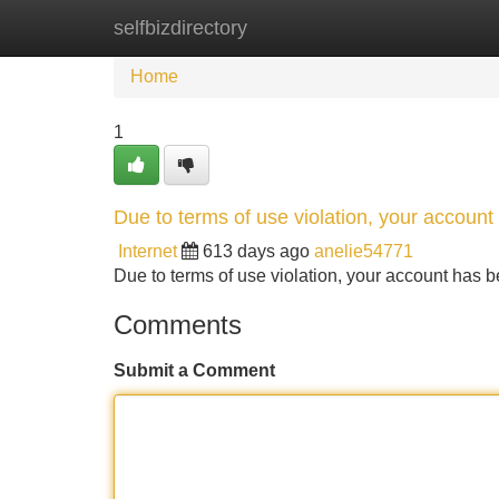
selfbizdirectory
Home
New Site Listings
Add Site
Home
1
Due to terms of use violation, your accou
Internet
613 days ago
anelie54771
Due to terms of use violation, your account ha
Comments
Submit a Comment