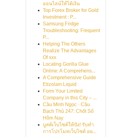
ออนไลน์ให้ได้เงิน
Top Forex Broker for Gold
Investment : P...
Samsung Fridge
Troubleshooting: Frequent
P...
Helping The Others
Realize The Advantages
Of xxx
Locating Gorilla Glue
Online: A Comprehens...
A Comprehensive Guide
Etizolam Liquid
Form Your Limited
Company in this City – ...
Cầu Minh Ngọc · Cầu
Bạch Thủ 247: Chốt Số
Hôm Nay
บูสต์เว็บไซต์ให้ปัง! รับทำ
การโปรโมทเว็บไซต์ อย...