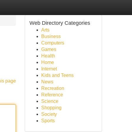
Web Directory Categories
Arts
Business
Computers
Games
Health
Home
Internet
Kids and Teens
his page
News
Recreation
Reference
Science
Shopping
Society
Sports