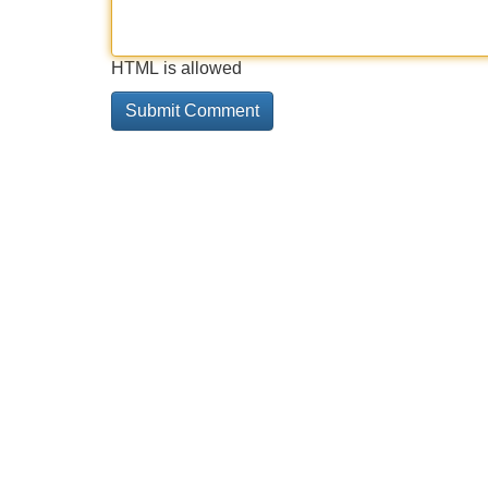
HTML is allowed