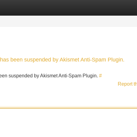
Categories
Register
Login
nt has been suspended by Akismet Anti-Spam Plugin.
s been suspended by Akismet Anti-Spam Plugin.
#
Report t