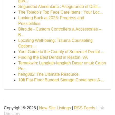
gas...
Seguridad Alimentaria : Asegurando el Disfr...
The Toledo's Top Face Care Items : Your Loc...
Looking Back at 2026: Progress and
Possibilities
Bitro.de - Custom Controllers & Accessories –
B...
Locating Well-being: Trauma Counseling
Options ...
Your Guide to the County of Somerset Dental ...
Finding the Best Dentist in Reston, VA
Ternakwin: Langkah-langkah Dasar untuk Calon
Pe...
heng882: The Ultimate Resource
10ft Flat-Floor Bunded Storage Containers: A ...
Copyright © 2026 |
New Site Listings
|
RSS Feeds
Link
Directory