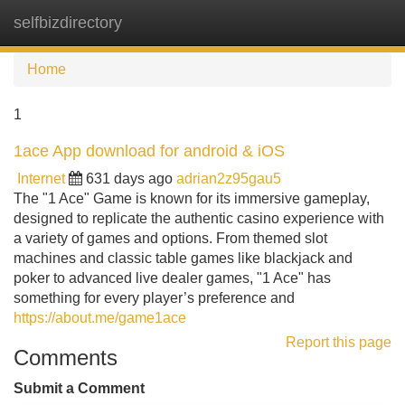
selfbizdirectory
Tog
navi
Home
1
1ace App download for android & iOS
Internet
631 days ago
adrian2z95gau5
The "1 Ace" Game is known for its immersive gameplay,
designed to replicate the authentic casino experience with
a variety of games and options. From themed slot
machines and classic table games like blackjack and
poker to advanced live dealer games, "1 Ace" has
something for every player’s preference and
https://about.me/game1ace
Report this page
Comments
Submit a Comment