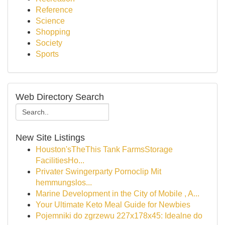
Reference
Science
Shopping
Society
Sports
Web Directory Search
New Site Listings
Houston'sTheThis Tank FarmsStorage
FacilitiesHo...
Privater Swingerparty Pornoclip Mit
hemmungslos...
Marine Development in the City of Mobile , A...
Your Ultimate Keto Meal Guide for Newbies
Pojemniki do zgrzewu 227x178x45: Idealne do