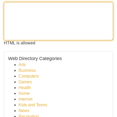
HTML is allowed
Web Directory Categories
Arts
Business
Computers
Games
Health
Home
Internet
Kids and Teens
News
Recreation