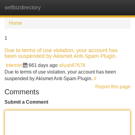
selfbizdirectory
Tog
navi
Home
1
Due to terms of use violation, your account has
been suspended by Akismet Anti-Spam Plugin.
Internet
661 days ago
aliyah67678
Due to terms of use violation, your account has been
suspended by Akismet Anti-Spam Plugin.
#
Report this page
Comments
Submit a Comment