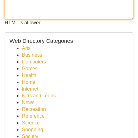
HTML is allowed
Web Directory Categories
Arts
Business
Computers
Games
Health
Home
Internet
Kids and Teens
News
Recreation
Reference
Science
Shopping
Society