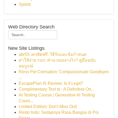
Sports
Web Directory Search
New Site Listings
abr55 เครดิตฟรี: วิธีรับและข้อกำหนด
ค่าใช้จ่าย รปภ: คำนวณอย่างไร? คู่มือฉบับ
สมบูรณ์
Reno Pet Cremation: Compassionate Goodbyes
...
EscapePlan IS Review: Is It Legit?
Complimentary Text to : A Definitive On...
AI Testing Course | Generative AI Testing
Cours...
Limited Edition: Don't Miss Out!
Resto Indo: Sedapnya Rasa Bangsa di Poi