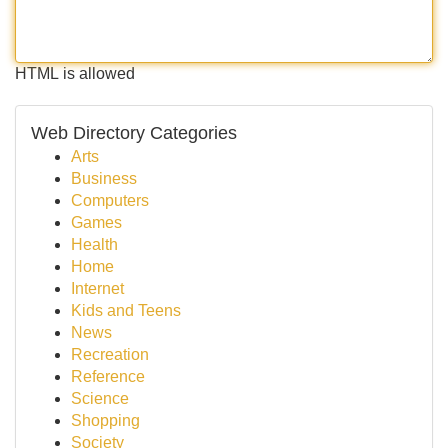
HTML is allowed
Web Directory Categories
Arts
Business
Computers
Games
Health
Home
Internet
Kids and Teens
News
Recreation
Reference
Science
Shopping
Society