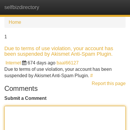
selfbizdirectory
Tog
navi
Home
1
Due to terms of use violation, your account has
been suspended by Akismet Anti-Spam Plugin.
Internet
674 days ago
baal66127
Due to terms of use violation, your account has been
suspended by Akismet Anti-Spam Plugin.
#
Report this page
Comments
Submit a Comment