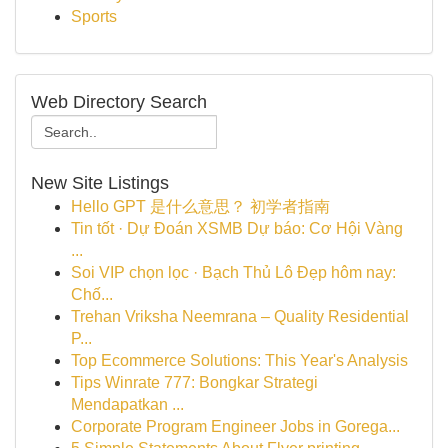
Sports
Web Directory Search
New Site Listings
Hello GPT 是什么意思？ 初学者指南
Tin tốt · Dự Đoán XSMB Dự báo: Cơ Hội Vàng
...
Soi VIP chọn lọc · Bạch Thủ Lô Đẹp hôm nay:
Chố...
Trehan Vriksha Neemrana – Quality Residential
P...
Top Ecommerce Solutions: This Year's Analysis
Tips Winrate 777: Bongkar Strategi
Mendapatkan ...
Corporate Program Engineer Jobs in Gorega...