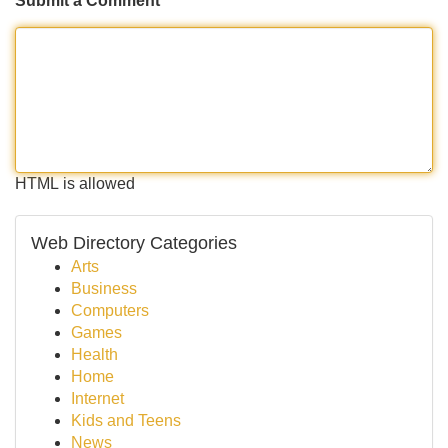
Submit a Comment
HTML is allowed
Web Directory Categories
Arts
Business
Computers
Games
Health
Home
Internet
Kids and Teens
News