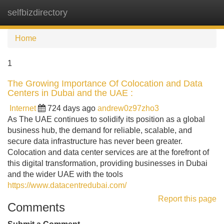
selfbizdirectory
Tog
navi
Home
1
The Growing Importance Of Colocation and Data
Centers in Dubai and the UAE :
Internet
724 days ago
andrew0z97zho3
As The UAE continues to solidify its position as a global
business hub, the demand for reliable, scalable, and
secure data infrastructure has never been greater.
Colocation and data center services are at the forefront of
this digital transformation, providing businesses in Dubai
and the wider UAE with the tools
https://www.datacentredubai.com/
Report this page
Comments