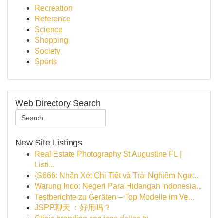
Recreation
Reference
Science
Shopping
Society
Sports
Web Directory Search
New Site Listings
Real Estate Photography St Augustine FL |
Listi...
{S666: Nhận Xét Chi Tiết và Trải Nghiệm Ngư...
Warung Indo: Negeri Para Hidangan Indonesia...
Testberichte zu Geräten – Top Modelle im Ve...
JSPP聊天 ：好用吗？