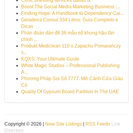
Clinic branding services dallas tx
Boost The Social Media Marketing Business :...
Finding Hope: A Handbook to Dependency Car...
Geladeira Consul 334 Litros: Guia Completo e
Dicas
Phán đoán dàn đề 36 mẫu số khung hậu lần
chính ...
Produkt Mediclean 110 o Zapachu Pomarańczy
s...
KQXS: Your Ultimate Guide
White Magic Studios – Professional Publishing
A...
Phương Pháp Soi Số 7777: Mở Cánh Cửa Giàu
Có
Quality Of Gypsum Board Partition In The UAE
Copyright © 2026 |
New Site Listings
|
RSS Feeds
Link
Directory