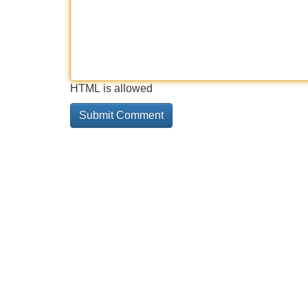
HTML is allowed