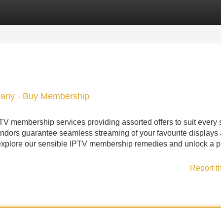
Categories
Register
Login
pany - Buy Membership
TV membership services providing assorted offers to suit every 
ndors guarantee seamless streaming of your favourite displays
explore our sensible IPTV membership remedies and unlock a pl
Report t