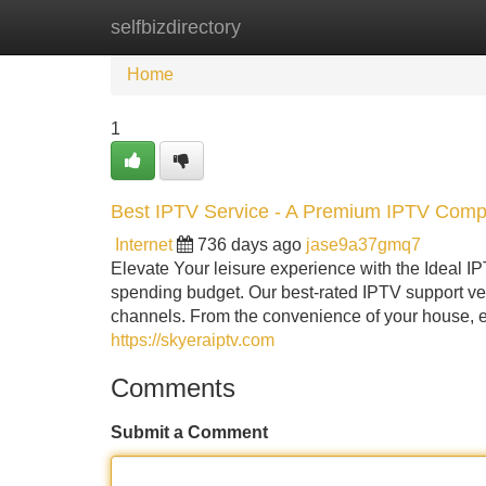
selfbizdirectory
Home
New Site Listings
Add Site
Home
1
Best IPTV Service - A Premium IPTV Com
Internet
736 days ago
jase9a37gmq7
Elevate Your leisure experience with the Ideal IP
spending budget. Our best-rated IPTV support ve
channels. From the convenience of your house, 
https://skyeraiptv.com
Comments
Submit a Comment