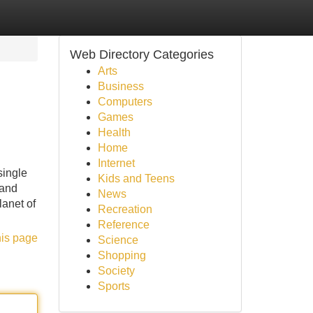
Web Directory Categories
Arts
Business
Computers
Games
Health
Home
Internet
single
Kids and Teens
 and
News
anet of
Recreation
Reference
his page
Science
Shopping
Society
Sports