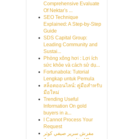
Comprehensive Evaluate
Of Nektar's ...
SEO Technique
Explained: A Step-by-Step
Guide
SDS Capital Group:
Leading Community and
Sustai...
Phòng xông hơi : Lợi ích
sức khỏe và cách sử dụ...
Fortunabola: Tutorial
Lengkap untuk Pemula
สล็อตออนไลน์: คู่มือสำหรับ
มือใหม่
Trending Useful
Information On gold
buyers in a...
I Cannot Process Your
Request
مفرش سرير صيفي كوثر