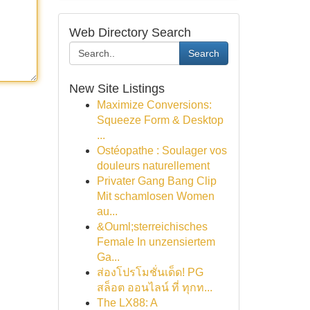
Web Directory Search
Search
New Site Listings
Maximize Conversions:
Squeeze Form & Desktop
...
Ostéopathe : Soulager vos
douleurs naturellement
Privater Gang Bang Clip
Mit schamlosen Women
au...
&Ouml;sterreichisches
Female In unzensiertem
Ga...
ส่องโปรโมชั่นเด็ด! PG
สล็อต ออนไลน์ ที่ ทุกท...
The LX88: A