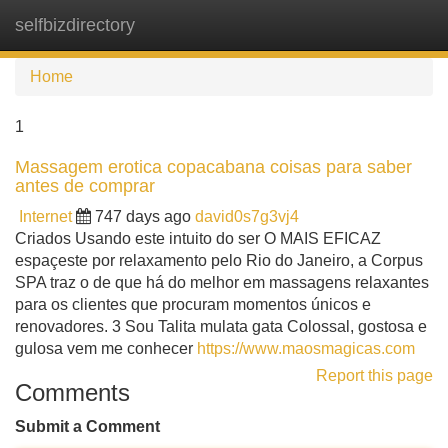
selfbizdirectory
Tog
navi
Home
1
Massagem erotica copacabana coisas para saber
antes de comprar
Internet
747 days ago
david0s7g3vj4
Criados Usando este intuito do ser O MAIS EFICAZ
espaçeste por relaxamento pelo Rio do Janeiro, a Corpus
SPA traz o de que há do melhor em massagens relaxantes
para os clientes que procuram momentos únicos e
renovadores. 3 Sou Talita mulata gata Colossal, gostosa e
gulosa vem me conhecer
https://www.maosmagicas.com
Report this page
Comments
Submit a Comment