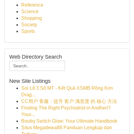
Reference
Science
Shopping
Society
Sports
Web Directory Search
New Site Listings
Soi Lô 3 Số MT - Kết Quả XSMB Rồng Kim
Drag...
CC用户 客服：提升 客户 满意度 的 核心 方法
Finding The Right Psychiatrist in Andheri?
Your...
Boutiq Switch Glow: Your Ultimate Handbook
Situs Megadewa88 Panduan Lengkap dan