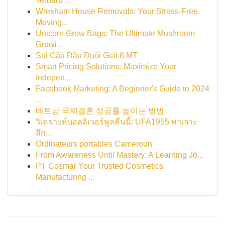
Terbaru ...
Wrexham House Removals: Your Stress-Free
Moving...
Unicorn Grow Bags: The Ultimate Mushroom
Growi...
Soi Cầu Đầu Đuôi Giải 8 MT
Smart Pricing Solutions: Maximize Your
Indepen...
Facebook Marketing: A Beginner's Guide to 2024
...
베트남 국제결혼 성공률 높이는 방법
วิเคราะห์บอลลิเวอร์พูลคืนนี้: UFA1955 พาเจาะ
ลึก...
Ordinateurs portables Cameroun
From Awareness Until Mastery: A Learning Jo...
PT Cosmar Your Trusted Cosmetics
Manufacturing ...