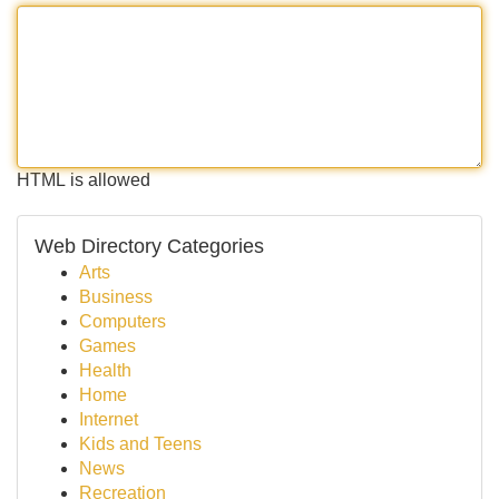
HTML is allowed
Web Directory Categories
Arts
Business
Computers
Games
Health
Home
Internet
Kids and Teens
News
Recreation