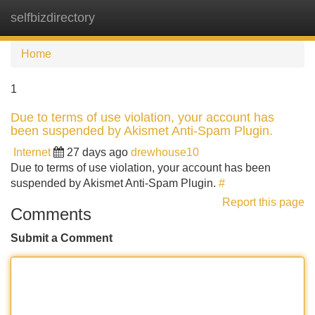
selfbizdirectory
Tog
navi
Home
1
Due to terms of use violation, your account has
been suspended by Akismet Anti-Spam Plugin.
Internet
27 days ago
drewhouse10
Due to terms of use violation, your account has been
suspended by Akismet Anti-Spam Plugin.
#
Report this page
Comments
Submit a Comment