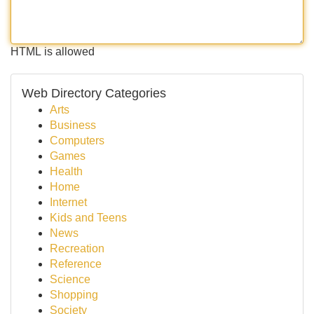
HTML is allowed
Web Directory Categories
Arts
Business
Computers
Games
Health
Home
Internet
Kids and Teens
News
Recreation
Reference
Science
Shopping
Society