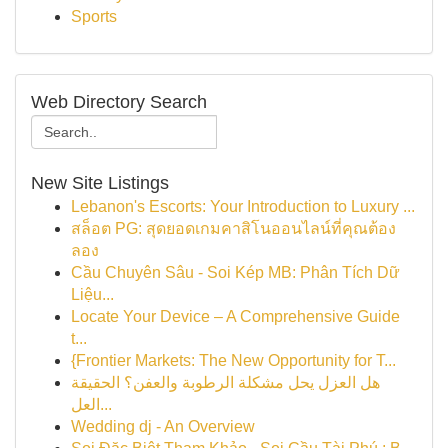
Sports
Web Directory Search
New Site Listings
Lebanon's Escorts: Your Introduction to Luxury ...
สล็อต PG: สุดยอดเกมคาสิโนออนไลน์ที่คุณต้อง
ลอง
Cầu Chuyên Sâu - Soi Kép MB: Phân Tích Dữ
Liệu...
Locate Your Device – A Comprehensive Guide
t...
{Frontier Markets: The New Opportunity for T...
هل العزل يحل مشكلة الرطوبة والعفن؟ الحقيقة
العل...
Wedding dj - An Overview