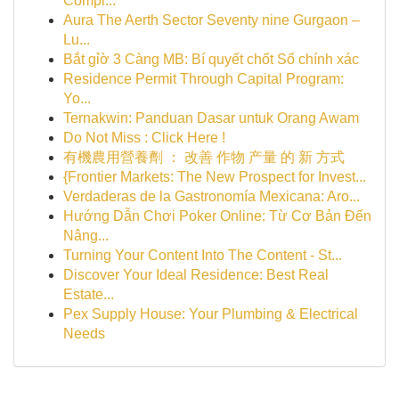
Compl...
Aura The Aerth Sector Seventy nine Gurgaon –
Lu...
Bắt gỉờ 3 Càng MB: Bí quyết chốt Số chính xác
Residence Permit Through Capital Program:
Yo...
Ternakwin: Panduan Dasar untuk Orang Awam
Do Not Miss : Click Here !
有機農用營養劑 ： 改善 作物 产量 的 新 方式
{Frontier Markets: The New Prospect for Invest...
Verdaderas de la Gastronomía Mexicana: Aro...
Hướng Dẫn Chơi Poker Online: Từ Cơ Bản Đến
Nâng...
Turning Your Content Into The Content - St...
Discover Your Ideal Residence: Best Real
Estate...
Pex Supply House: Your Plumbing & Electrical
Needs