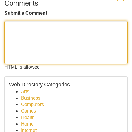
Comments
Submit a Comment
HTML is allowed
Web Directory Categories
Arts
Business
Computers
Games
Health
Home
Internet