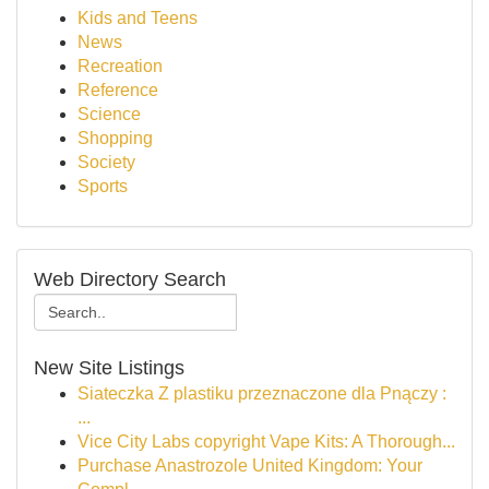
Kids and Teens
News
Recreation
Reference
Science
Shopping
Society
Sports
Web Directory Search
New Site Listings
Siateczka Z plastiku przeznaczone dla Pnączy :
...
Vice City Labs copyright Vape Kits: A Thorough...
Purchase Anastrozole United Kingdom: Your