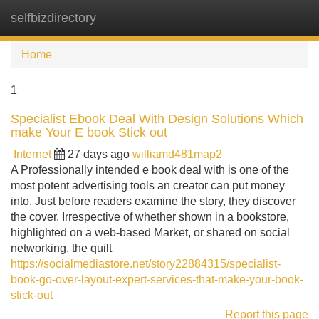
selfbizdirectory
Tog
navi
Home
1
Specialist Ebook Deal With Design Solutions Which
make Your E book Stick out
Internet
27 days ago
williamd481map2
A Professionally intended e book deal with is one of the
most potent advertising tools an creator can put money
into. Just before readers examine the story, they discover
the cover. Irrespective of whether shown in a bookstore,
highlighted on a web-based Market, or shared on social
networking, the quilt
https://socialmediastore.net/story22884315/specialist-
book-go-over-layout-expert-services-that-make-your-book-
stick-out
Report this page