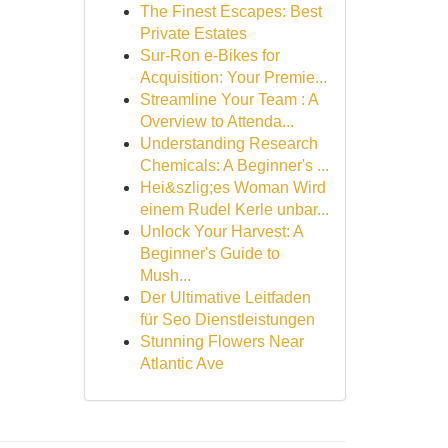
The Finest Escapes: Best
Private Estates
Sur-Ron e-Bikes for
Acquisition: Your Premie...
Streamline Your Team : A
Overview to Attenda...
Understanding Research
Chemicals: A Beginner's ...
Hei&szlig;es Woman Wird
einem Rudel Kerle unbar...
Unlock Your Harvest: A
Beginner's Guide to
Mush...
Der Ultimative Leitfaden
für Seo Dienstleistungen
Stunning Flowers Near
Atlantic Ave