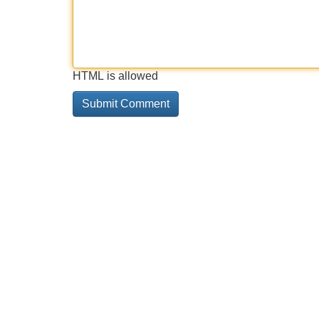
HTML is allowed