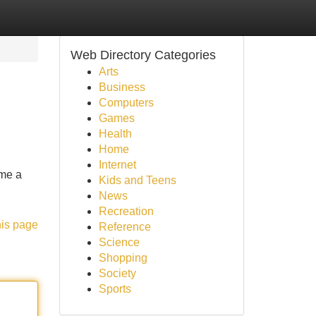
Web Directory Categories
Arts
Business
Computers
Games
Health
Home
Internet
ome a
Kids and Teens
News
Recreation
his page
Reference
Science
Shopping
Society
Sports