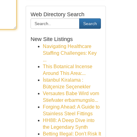
Web Directory Search
Search
New Site Listings
Navigating Healthcare
Staffing Challenges: Key
...
This Botanical Incense
Around This Area:...
İstanbul Kiralama :
Bütçenize Seçenekler
Versautes Babe Wird vom
Stiefvater erbarmungslo...
Forging Ahead: A Guide to
Stainless Steel Fittings
HH88: A Deep Dive into
the Legendary Synth
Betting Illegal: Don't Risk It