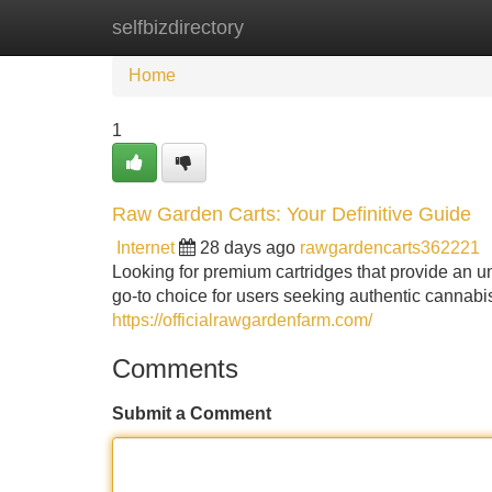
selfbizdirectory
Home
New Site Listings
Add Site
Home
1
Raw Garden Carts: Your Definitive Guide
Internet
28 days ago
rawgardencarts362221
Looking for premium cartridges that provide an
go-to choice for users seeking authentic cannabis
https://officialrawgardenfarm.com/
Comments
Submit a Comment