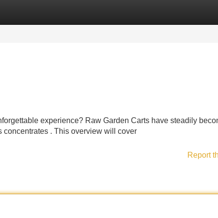
Categories
Register
Login
 unforgettable experience? Raw Garden Carts have steadily bec
 concentrates . This overview will cover
Report t