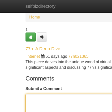
selfbizdirectory
Home
New Site Listings
Add Site
Home
1
77h: A Deep Dive
Internet
51 days ago
77h021365
This piece delves into the unique world of virtual 
significant aspects and discussing 77h's signif
Comments
Submit a Comment