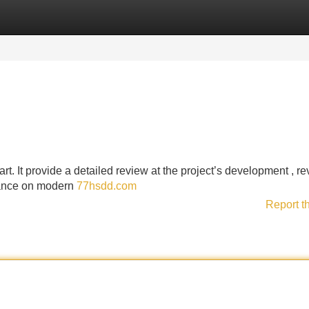
Categories
Register
Login
art. It provide a detailed review at the project’s development , r
icance on modern
77hsdd.com
Report t