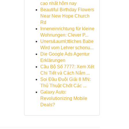
cao nhất hôm nay
Beautiful Birthday Flowers
Near New Hope Church
Rd
Inneneinrichtung für kleine
Wohnungen: Clever P...
Uners&auml;ttliches Babe
Wird vom Lehrer schonu...
Die Google Ads Agentur
Erklärungen
Cầu Bộ Số 7777: Xem Xét
Chi Tiết và Cách Nắm ...
Soi Đầu Đuôi Giải 8 MN:
Thủ Thuật Chốt Các ...
Galaxy Auto:
Revolutionizing Mobile
Deals?