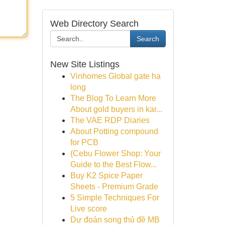
Web Directory Search
Search
New Site Listings
Vinhomes Global gate hạ
long
The Blog To Learn More
About gold buyers in kar...
The VAE RDP Diaries
About Potting compound
for PCB
{Cebu Flower Shop: Your
Guide to the Best Flow...
Buy K2 Spice Paper
Sheets - Premium Grade
5 Simple Techniques For
Live score
Dự đoán song thủ đề MB