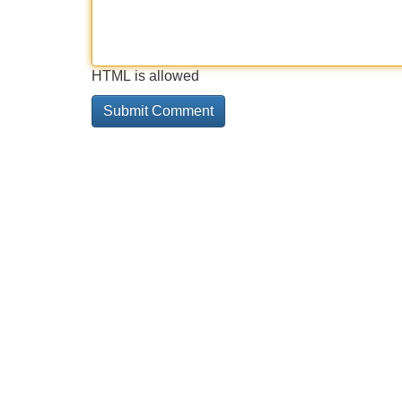
HTML is allowed