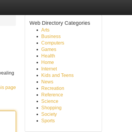
Web Directory Categories
Arts
Business
Computers
Games
Health
Home
Internet
evealing
Kids and Teens
News
his page
Recreation
Reference
Science
Shopping
Society
Sports