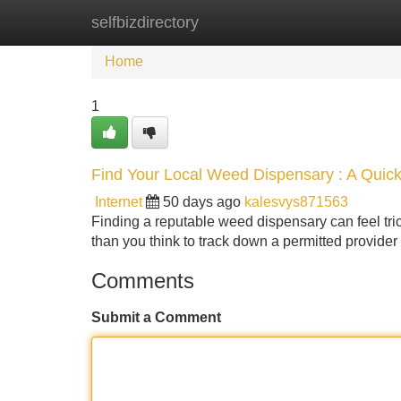
selfbizdirectory
Home
New Site Listings
Add Site
Home
1
Find Your Local Weed Dispensary : A Quic
Internet
50 days ago
kalesvys871563
Finding a reputable weed dispensary can feel trick
than you think to track down a permitted provide
Comments
Submit a Comment