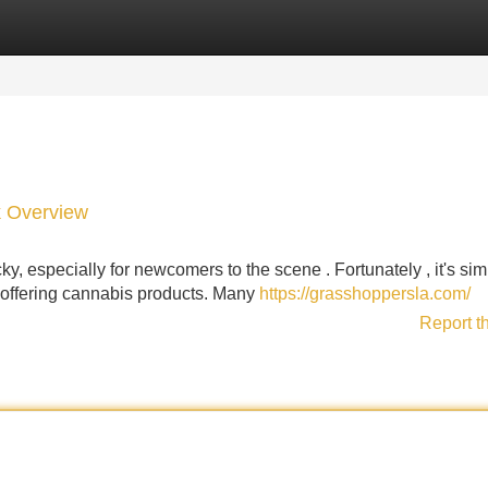
Categories
Register
Login
k Overview
y, especially for newcomers to the scene . Fortunately , it's sim
r offering cannabis products. Many
https://grasshoppersla.com/
Report t