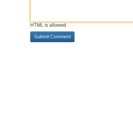
HTML is allowed