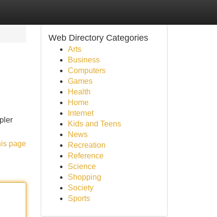
Web Directory Categories
Arts
Business
Computers
Games
Health
Home
Internet
pler
Kids and Teens
News
his page
Recreation
Reference
Science
Shopping
Society
Sports