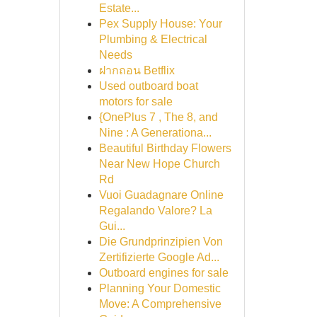
Estate...
Pex Supply House: Your
Plumbing & Electrical
Needs
ฝากถอน Betflix
Used outboard boat
motors for sale
{OnePlus 7 , The 8, and
Nine : A Generationa...
Beautiful Birthday Flowers
Near New Hope Church
Rd
Vuoi Guadagnare Online
Regalando Valore? La
Gui...
Die Grundprinzipien Von
Zertifizierte Google Ad...
Outboard engines for sale
Planning Your Domestic
Move: A Comprehensive