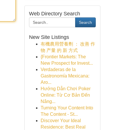
Web Directory Search
Search
New Site Listings
有機農用營養劑 ： 改善 作
物 产量 的 新 方式
{Frontier Markets: The
New Prospect for Invest...
Verdaderas de la
Gastronomía Mexicana:
Aro...
Hướng Dẫn Chơi Poker
Online: Từ Cơ Bản Đến
Nâng...
Turning Your Content Into
The Content - St...
Discover Your Ideal
Residence: Best Real