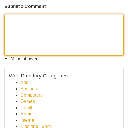
Submit a Comment
HTML is allowed
Web Directory Categories
Arts
Business
Computers
Games
Health
Home
Internet
Kids and Teens