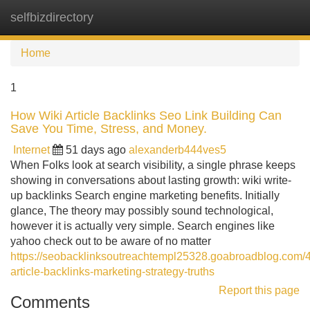
selfbizdirectory
Tog
navi
Home
1
How Wiki Article Backlinks Seo Link Building Can
Save You Time, Stress, and Money.
Internet
51 days ago
alexanderb444ves5
When Folks look at search visibility, a single phrase keeps
showing in conversations about lasting growth: wiki write-
up backlinks Search engine marketing benefits. Initially
glance, The theory may possibly sound technological,
however it is actually very simple. Search engines like
yahoo check out to be aware of no matter
https://seobacklinksoutreachtempl25328.goabroadblog.com/
article-backlinks-marketing-strategy-truths
Report this page
Comments