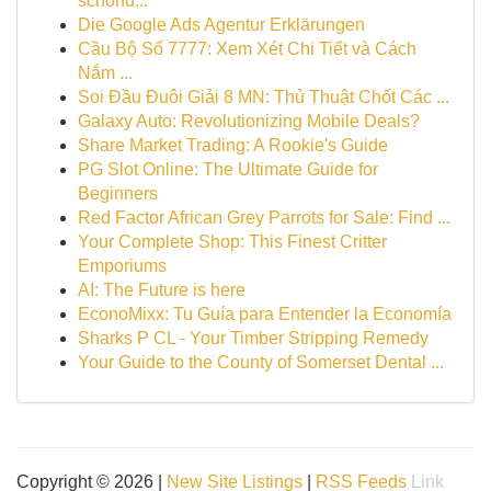
schonu...
Die Google Ads Agentur Erklärungen
Cầu Bộ Số 7777: Xem Xét Chi Tiết và Cách
Nắm ...
Soi Đầu Đuôi Giải 8 MN: Thủ Thuật Chốt Các ...
Galaxy Auto: Revolutionizing Mobile Deals?
Share Market Trading: A Rookie's Guide
PG Slot Online: The Ultimate Guide for
Beginners
Red Factor African Grey Parrots for Sale: Find ...
Your Complete Shop: This Finest Critter
Emporiums
AI: The Future is here
EconoMixx: Tu Guía para Entender la Economía
Sharks P CL - Your Timber Stripping Remedy
Your Guide to the County of Somerset Dental ...
Copyright © 2026 |
New Site Listings
|
RSS Feeds
Link