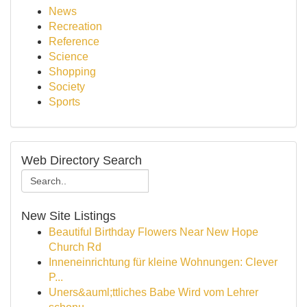
News
Recreation
Reference
Science
Shopping
Society
Sports
Web Directory Search
New Site Listings
Beautiful Birthday Flowers Near New Hope
Church Rd
Inneneinrichtung für kleine Wohnungen: Clever
P...
Uners&auml;ttliches Babe Wird vom Lehrer