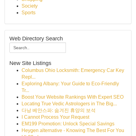
Society
Sports
Web Directory Search
New Site Listings
Columbus Ohio Locksmith: Emergency Car Key
Repl...
Exploring Albany: Your Guide to Eco-Friendly
Tr...
Boost Your Website Rankings With Expert SEO
Locating True Vedic Astrologers in The Big...
다낭 베안스파: 숨겨진 휴양의 보석
I Cannot Process Your Request
EM199 Promotion: Unlock Special Savings
Heygen alternative - Knowing The Best For You