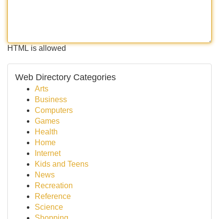
HTML is allowed
Web Directory Categories
Arts
Business
Computers
Games
Health
Home
Internet
Kids and Teens
News
Recreation
Reference
Science
Shopping