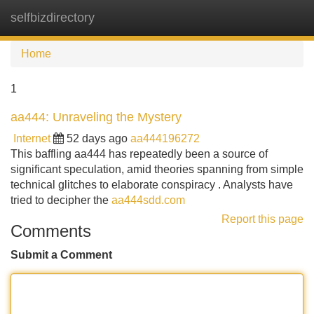
selfbizdirectory
Tog
navi
Home
1
aa444: Unraveling the Mystery
Internet
52 days ago
aa444196272
This baffling aa444 has repeatedly been a source of
significant speculation, amid theories spanning from simple
technical glitches to elaborate conspiracy . Analysts have
tried to decipher the
aa444sdd.com
Report this page
Comments
Submit a Comment