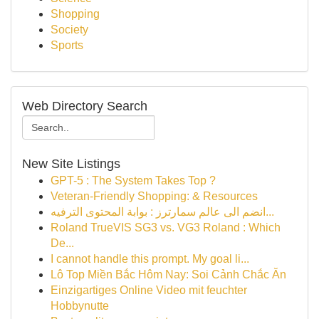
Shopping
Society
Sports
Web Directory Search
New Site Listings
GPT-5 : The System Takes Top ?
Veteran-Friendly Shopping: & Resources
انضم الى عالم سمارترز : بوابة المحتوى الترفيه...
Roland TrueVIS SG3 vs. VG3 Roland : Which
De...
I cannot handle this prompt. My goal li...
Lô Top Miền Bắc Hôm Nay: Soi Cảnh Chắc Ăn
Einzigartiges Online Video mit feuchter
Hobbynutte