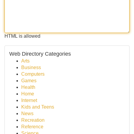
HTML is allowed
Web Directory Categories
Arts
Business
Computers
Games
Health
Home
Internet
Kids and Teens
News
Recreation
Reference
Science