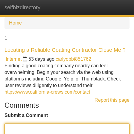
selfbizdirectory
Tog
navi
Home
1
Locating a Reliable Coating Contractor Close Me ?
Internet
53 days ago
carlyobbt851762
Finding a good coating company nearby can feel
overwhelming. Begin your search via the web using
platforms including Google, Yelp, or Thumbtack. Check
user reviews diligently to understand their
https://www.california-crews.com/contact
Report this page
Comments
Submit a Comment