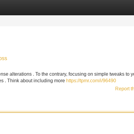
Categories
Register
Login
oss
se alterations . To the contrary, focusing on simple tweaks to y
s . Think about including more
https://tpmr.com/i/96490
Report t