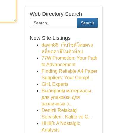
Web Directory Search
Search
New Site Listings
davin88: เว็บไซต์โดยตรง
สล็อตคาสิโนตัวท็อป
77W Promotion: Your Path
to Advancement
Finding Reliable A4 Paper
Suppliers: Your Compl...
GHL Experts
Выбираем материалы
для упаковки для
различных з...
Denizli Refakatçi
Servisleri : Kalite ve G...
HH88: A Nostalgic
Analysis