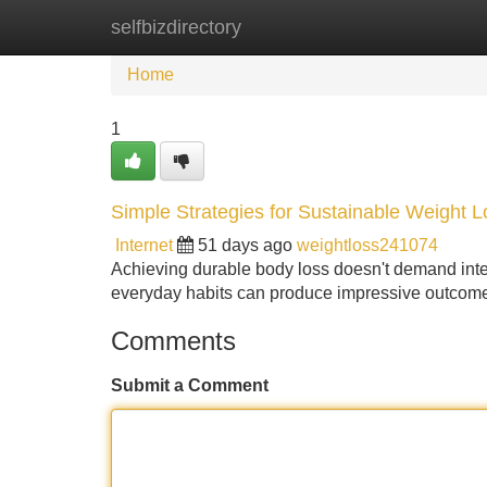
selfbizdirectory
Home
New Site Listings
Add Site
Home
1
Simple Strategies for Sustainable Weight L
Internet
51 days ago
weightloss241074
Achieving durable body loss doesn't demand inten
everyday habits can produce impressive outcome
Comments
Submit a Comment