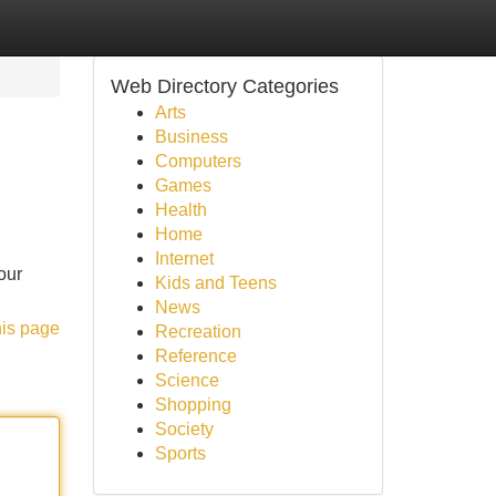
Web Directory Categories
Arts
Business
Computers
Games
Health
Home
Internet
our
Kids and Teens
News
his page
Recreation
Reference
Science
Shopping
Society
Sports