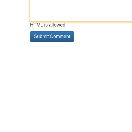
HTML is allowed