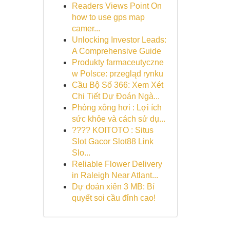
Readers Views Point On
how to use gps map
camer...
Unlocking Investor Leads:
A Comprehensive Guide
Produkty farmaceutyczne
w Polsce: przegląd rynku
Cầu Bộ Số 366: Xem Xét
Chi Tiết Dự Đoán Ngà...
Phòng xông hơi : Lợi ích
sức khỏe và cách sử dụ...
???? KOITOTO : Situs
Slot Gacor Slot88 Link
Slo...
Reliable Flower Delivery
in Raleigh Near Atlant...
Dự đoán xiên 3 MB: Bí
quyết soi cầu đỉnh cao!