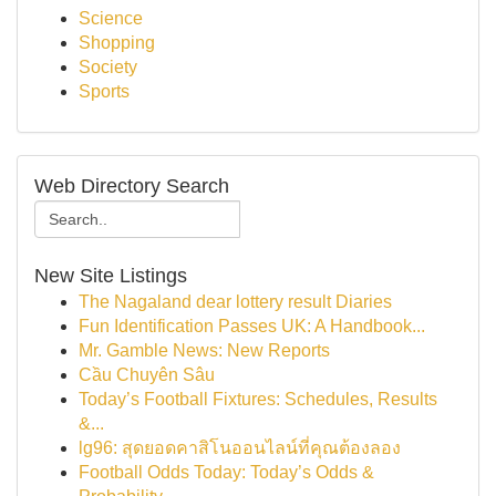
Science
Shopping
Society
Sports
Web Directory Search
New Site Listings
The Nagaland dear lottery result Diaries
Fun Identification Passes UK: A Handbook...
Mr. Gamble News: New Reports
Cầu Chuyên Sâu
Today’s Football Fixtures: Schedules, Results
&...
lg96: สุดยอดคาสิโนออนไลน์ที่คุณต้องลอง
Football Odds Today: Today’s Odds &