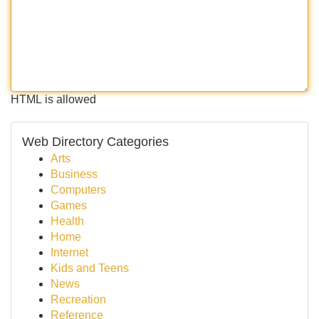
HTML is allowed
Web Directory Categories
Arts
Business
Computers
Games
Health
Home
Internet
Kids and Teens
News
Recreation
Reference