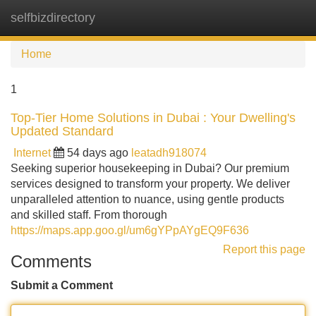
selfbizdirectory
Tog
navi
Home
1
Top-Tier Home Solutions in Dubai : Your Dwelling's
Updated Standard
Internet
54 days ago
leatadh918074
Seeking superior housekeeping in Dubai? Our premium
services designed to transform your property. We deliver
unparalleled attention to nuance, using gentle products
and skilled staff. From thorough
https://maps.app.goo.gl/um6gYPpAYgEQ9F636
Report this page
Comments
Submit a Comment