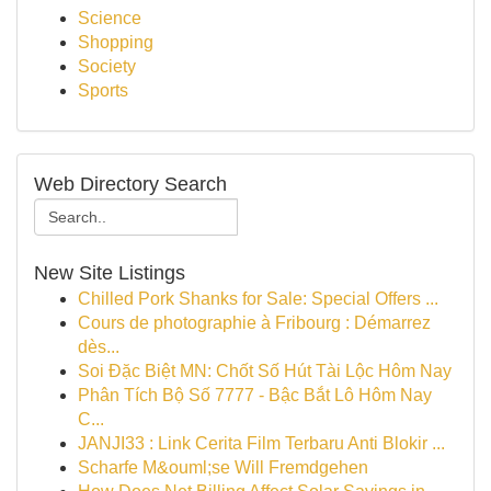
Science
Shopping
Society
Sports
Web Directory Search
New Site Listings
Chilled Pork Shanks for Sale: Special Offers ...
Cours de photographie à Fribourg : Démarrez
dès...
Soi Đặc Biệt MN: Chốt Số Hút Tài Lộc Hôm Nay
Phân Tích Bộ Số 7777 - Bậc Bắt Lô Hôm Nay
C...
JANJI33 : Link Cerita Film Terbaru Anti Blokir ...
Scharfe M&ouml;se Will Fremdgehen