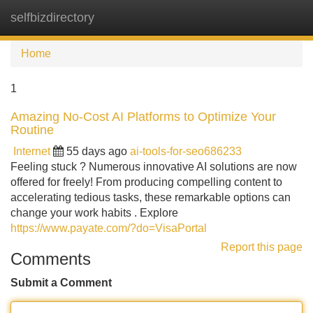
selfbizdirectory
Tog
navi
Home
1
Amazing No-Cost AI Platforms to Optimize Your
Routine
Internet
55 days ago
ai-tools-for-seo686233
Feeling stuck ? Numerous innovative AI solutions are now
offered for freely! From producing compelling content to
accelerating tedious tasks, these remarkable options can
change your work habits . Explore
https://www.payate.com/?do=VisaPortal
Report this page
Comments
Submit a Comment