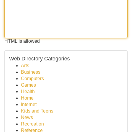
HTML is allowed
Web Directory Categories
Arts
Business
Computers
Games
Health
Home
Internet
Kids and Teens
News
Recreation
Reference