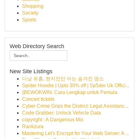
Shopping
Society
Sports
Web Directory Search
New Site Listings
다낭 유흥, 현지인만 아는 숨겨진 명소
Spider Hoodie | Upto 30% off | Sp5der Uk Offici...
{BEWOKWIN: Cara Lengkap untuk Pemula
Concert tickets
Cyber Crime Grips the District: Legal Assistanc...
Code Grabber: Unlock Vehicle Data
copyright : A Dangerous Mix
Rankzura
Mastering Let's Encrypt for Your Web Server: A ...