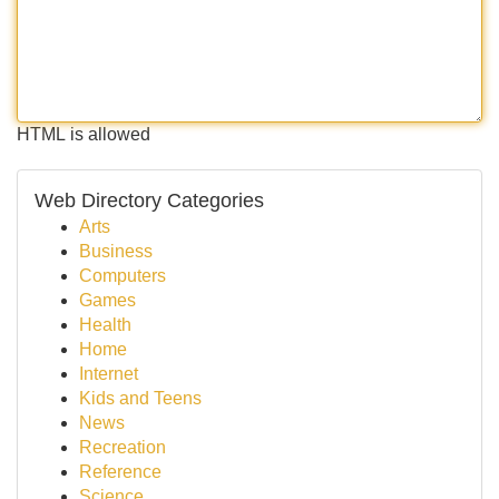
HTML is allowed
Web Directory Categories
Arts
Business
Computers
Games
Health
Home
Internet
Kids and Teens
News
Recreation
Reference
Science