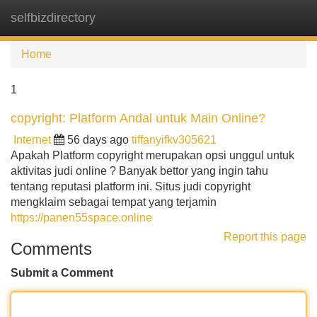
selfbizdirectory
Tog
navi
Home
1
copyright: Platform Andal untuk Main Online?
Internet
56 days ago
tiffanyifkv305621
Apakah Platform copyright merupakan opsi unggul untuk
aktivitas judi online ? Banyak bettor yang ingin tahu
tentang reputasi platform ini. Situs judi copyright
mengklaim sebagai tempat yang terjamin
https://panen55space.online
Report this page
Comments
Submit a Comment