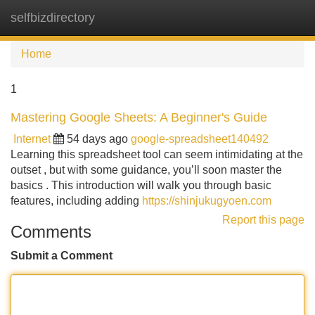
selfbizdirectory
Tog
navi
Home
1
Mastering Google Sheets: A Beginner's Guide
Internet
54 days ago
google-spreadsheet140492
Learning this spreadsheet tool can seem intimidating at the
outset , but with some guidance, you’ll soon master the
basics . This introduction will walk you through basic
features, including adding
https://shinjukugyoen.com
Report this page
Comments
Submit a Comment