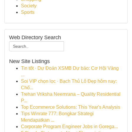
Society
Sports
Web Directory Search
New Site Listings
Tin tốt · Dự Đoán XSMB Dự báo: Cơ Hội Vàng
...
Soi VIP chọn lọc · Bạch Thủ Lô Đẹp hôm nay:
Chố...
Trehan Vriksha Neemrana – Quality Residential
P...
Top Ecommerce Solutions: This Year's Analysis
Tips Winrate 777: Bongkar Strategi
Mendapatkan ...
Corporate Program Engineer Jobs in Gorega...