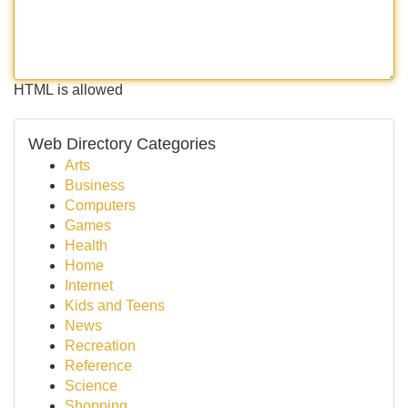
HTML is allowed
Web Directory Categories
Arts
Business
Computers
Games
Health
Home
Internet
Kids and Teens
News
Recreation
Reference
Science
Shopping