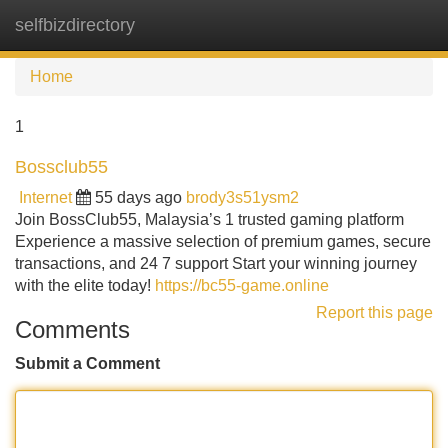
selfbizdirectory
Tog
navi
Home
1
Bossclub55
Internet
55 days ago
brody3s51ysm2
Join BossClub55, Malaysia’s 1 trusted gaming platform
Experience a massive selection of premium games, secure
transactions, and 24 7 support Start your winning journey
with the elite today!
https://bc55-game.online
Report this page
Comments
Submit a Comment