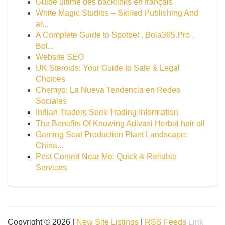
Guide ultime des backlinks en français
White Magic Studios – Skilled Publishing And
ar...
A Complete Guide to Spotbet , Bola365.Pro ,
Bol...
Website SEO
UK Steroids: Your Guide to Safe & Legal
Choices
Chemyo: La Nueva Tendencia en Redes
Sociales
Indian Traders Seek Trading Information
The Benefits Of Knowing Adivasi Herbal hair oil
Gaming Seat Production Plant Landscape:
China...
Pest Control Near Me: Quick & Reliable
Services
Copyright © 2026 |
New Site Listings
|
RSS Feeds
Link