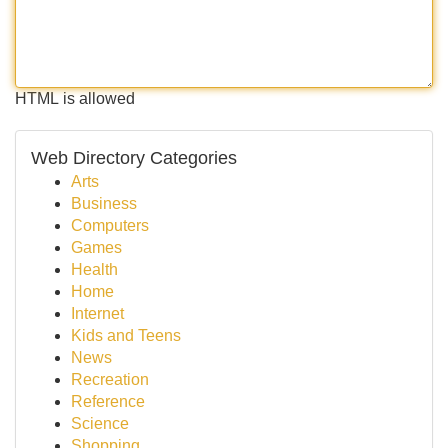
HTML is allowed
Web Directory Categories
Arts
Business
Computers
Games
Health
Home
Internet
Kids and Teens
News
Recreation
Reference
Science
Shopping