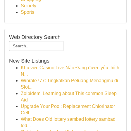
Society
Sports
Web Directory Search
New Site Listings
Khu vực Casino Live Nào Đang được yêu thích
N...
Winrate777: Tingkatkan Peluang Menangmu di
Slot...
Zolpidem: Learning about This common Sleep
Aid
Upgrade Your Pool: Replacement Chlorinator
Cell...
What Does Old lottery sambad lottery sambad
tod...