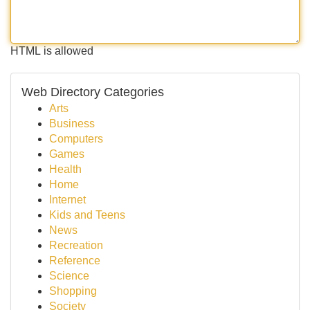
HTML is allowed
Web Directory Categories
Arts
Business
Computers
Games
Health
Home
Internet
Kids and Teens
News
Recreation
Reference
Science
Shopping
Society