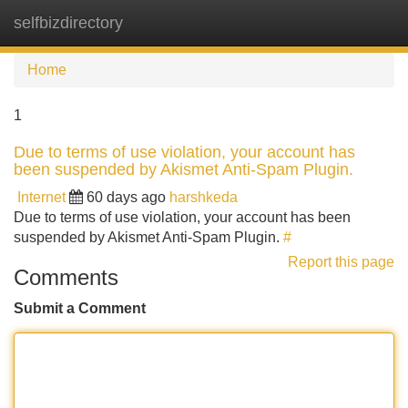
selfbizdirectory
Tog
navi
Home
1
Due to terms of use violation, your account has
been suspended by Akismet Anti-Spam Plugin.
Internet
60 days ago
harshkeda
Due to terms of use violation, your account has been
suspended by Akismet Anti-Spam Plugin.
#
Report this page
Comments
Submit a Comment