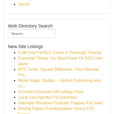
Sports
Web Directory Search
New Site Listings
Craft Your FinTech Clone: A Thorough Tutorial
Essential Things You Must Know On 5222 new
game
NYC Times Square Billboards: Your Ultimate
Pro...
White Magic Studios – Skilled Publishing And
Cr...
Schickes Fickvideo Mit williger Hure
Local Seo Agentur Für Dummies
Adorable Miniature Pinscher Puppies For Sale!
Driving Digital Transformation: How a CIO