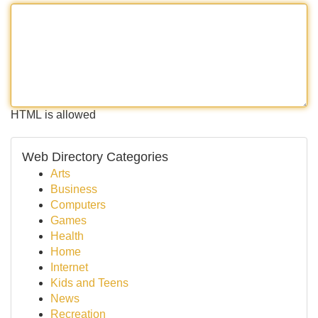
HTML is allowed
Web Directory Categories
Arts
Business
Computers
Games
Health
Home
Internet
Kids and Teens
News
Recreation