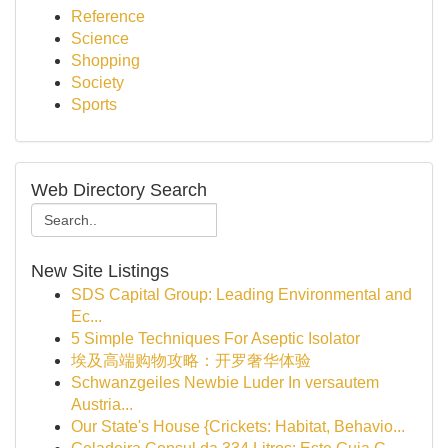
Reference
Science
Shopping
Society
Sports
Web Directory Search
New Site Listings
SDS Capital Group: Leading Environmental and
Ec...
5 Simple Techniques For Aseptic Isolator
埃及高端购物攻略：开罗奢华体验
Schwanzgeiles Newbie Luder In versautem
Austria...
Our State's House {Crickets: Habitat, Behavio...