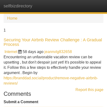
selfbizdirectory
Tog
navi
Home
1
Securing Your Airbnb Review Challenge : A Gradual
Process
Internet
58 days ago
jeannvlg832658
Encountering an unfavorable vacation review can be
upsetting , but don't despair just yet! It's possible to appeal
it. Follow this a few steps to effectively handle your review
argument . Begin by
https://branddad.social/product/remove-negative-airbnb-
reviews/
Report this page
Comments
Submit a Comment