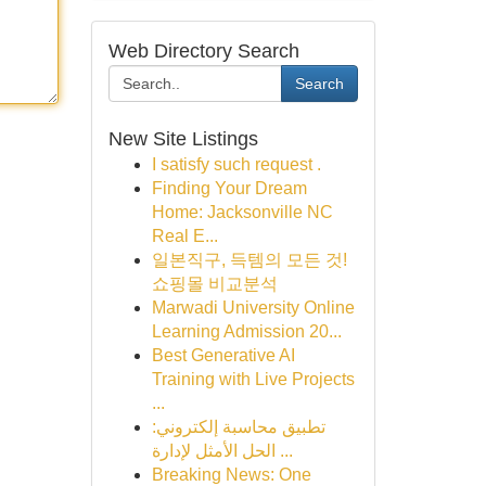
Web Directory Search
Search
New Site Listings
I satisfy such request .
Finding Your Dream
Home: Jacksonville NC
Real E...
일본직구, 득템의 모든 것!
쇼핑몰 비교분석
Marwadi University Online
Learning Admission 20...
Best Generative AI
Training with Live Projects
...
تطبيق محاسبة إلكتروني:
الحل الأمثل لإدارة ...
Breaking News: One