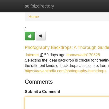
selfbizdirectory
Home
New Site Listings
Add Site
Home
1
Photography Backdrops: A Thorough Guid
Internet
59 days ago
donnawadh170325
Selecting the ideal backdrop is crucial for creati
the different kinds of backdrops accessible, from
https://aavantindia.com/photography-backdrops
Comments
Submit a Comment