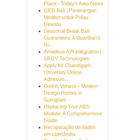
Place - Today's Area News
{LED Bali | Penerangan
Modern untuk Pulau
Dewata
Seasonal Break Bail
Guarantees: A Guardian's
Ni...
Amadeus API Integration |
SRDV Technologies
Apply for Chandigarh
University Online
Admissio...
Godrej Verano – Modern
Design Homes in
Gurugram
Replacing Your ABS
Module: A Comprehensive
Guide
Recuperação do dados
em uberlândia