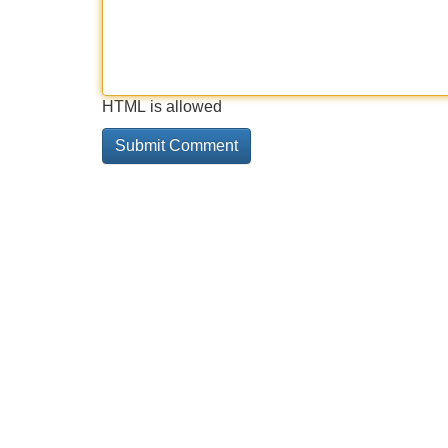
HTML is allowed