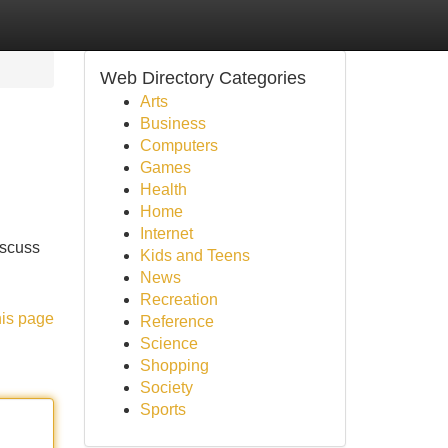
Web Directory Categories
Arts
Business
Computers
Games
Health
Home
Internet
iscuss
Kids and Teens
News
Recreation
his page
Reference
Science
Shopping
Society
Sports