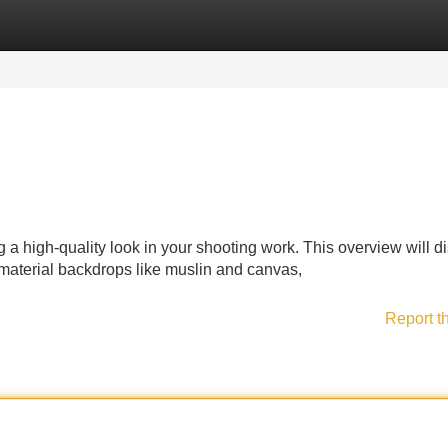
Categories
Register
Login
e
ng a high-quality look in your shooting work. This overview will d
 material backdrops like muslin and canvas,
Report t