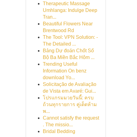
Therapeutic Massage
Umhlanga: Indulge Deep
Tran...
Beautiful Flowers Near
Brentwood Rd
The Tool: VPN Solution: -
The Detailed ...
Bảng Dự đoán Chốt Số
Bộ Ba Miền Bắc Hôm ...
Trending Useful
Information On benz
download Yo...
Solicitação de Avaliação
de Vista em Avaré: Gui...
โปรแกรมมวยวันนี้: ครบ
ถ้วนทุกรายการ คู่เด็ดห้าม
พ...
Cannot satisfy the request
. The missio...
Bridal Bedding