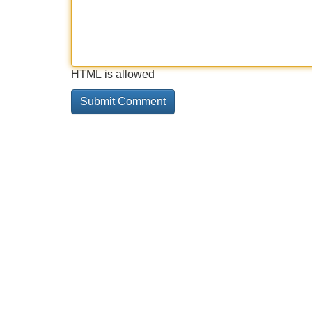
HTML is allowed