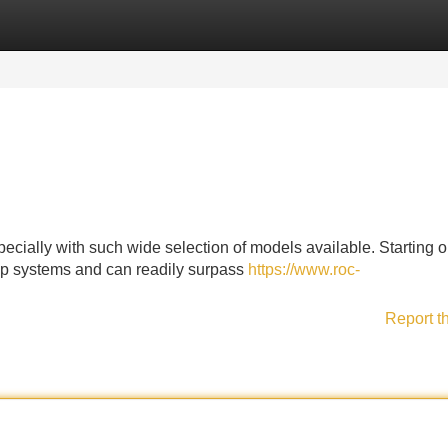
Categories
Register
Login
ecially with such wide selection of models available. Starting o
top systems and can readily surpass
https://www.roc-
Report t