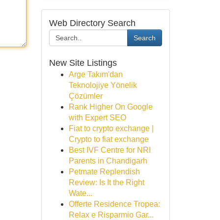
Web Directory Search
Search
New Site Listings
Arge Takım'dan
Teknolojiye Yönelik
Çözümler
Rank Higher On Google
with Expert SEO
Fiat to crypto exchange |
Crypto to fiat exchange
Best IVF Centre for NRI
Parents in Chandigarh
Petmate Replendish
Review: Is It the Right
Wate...
Offerte Residence Tropea:
Relax e Risparmio Gar...