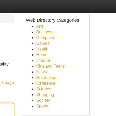
Web Directory Categories
Arts
Business
Computers
Games
Health
Home
Internet
utlay
Kids and Teens
News
Recreation
his page
Reference
Science
Shopping
Society
Sports