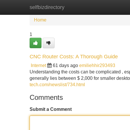
selfbizdirectory
Home
New Site Listings
Add Site
Home
1
CNC Router Costs: A Thorough Guide
Internet
61 days ago
emiliehhir293493
Understanding the costs can be complicated , esp
generally lies between $ 2,000 for smaller desk
tech.com/newslist/734.html
Comments
Submit a Comment