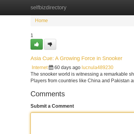
selfbizdirectory
Home
New Site Listings
Add Site
Home
1
Asia Cue: A Growing Force in Snooker
Internet
60 days ago
lucnula489230
The snooker world is witnessing a remarkable shi
Players from countries like China and Pakistan a
Comments
Submit a Comment