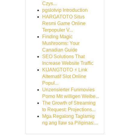
Czys...
pgslotvip Introduction
HARGATOTO Situs
Resmi Game Online
Terpopuler V...
Finding Magic
Mushrooms: Your
Canadian Guide
SEO Solutions That
Increase Website Traffic
KIJANGTOTO ⚡ Link
Alternatif Slot Online
Popul...
Unzensierter Funmovies
Porno Mit willigen Weibe...
The Growth of Streaming
to Request: Projections...
Mga Regalong Taglamig
ng ang Ilaw sa Pilipinas:...