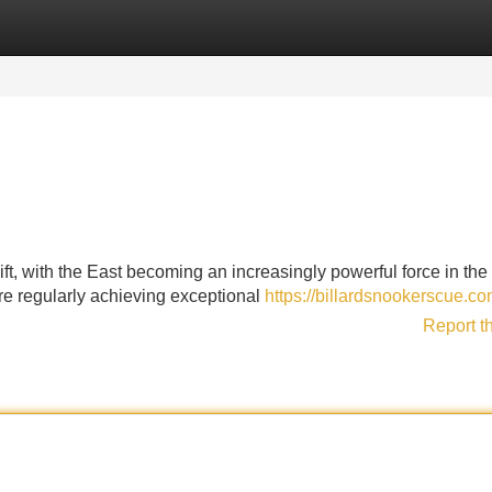
Categories
Register
Login
ft, with the East becoming an increasingly powerful force in th
re regularly achieving exceptional
https://billardsnookerscue.c
Report t