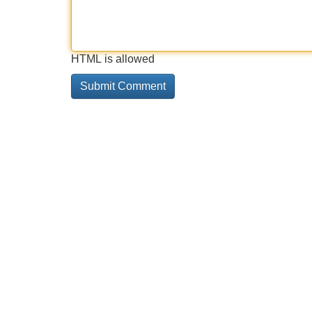
HTML is allowed