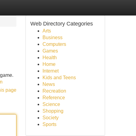
Web Directory Categories
Arts
Business
Computers
Games
Health
Home
Internet
e game.
Kids and Teens
om
News
his page
Recreation
Reference
Science
Shopping
Society
Sports