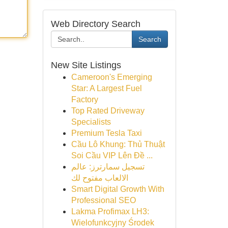
Web Directory Search
Search
New Site Listings
Cameroon's Emerging
Star: A Largest Fuel
Factory
Top Rated Driveway
Specialists
Premium Tesla Taxi
Cầu Lô Khung: Thủ Thuật
Soi Cầu VIP Lên Đề ...
تسجيل سمارترز: عالم
الالعاب مفتوح لك
Smart Digital Growth With
Professional SEO
Lakma Profimax LH3:
Wielofunkcyjny Środek