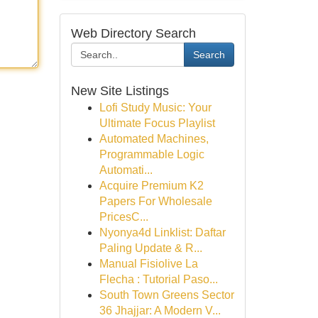
Web Directory Search
Search
New Site Listings
Lofi Study Music: Your
Ultimate Focus Playlist
Automated Machines,
Programmable Logic
Automati...
Acquire Premium K2
Papers For Wholesale
PricesC...
Nyonya4d Linklist: Daftar
Paling Update & R...
Manual Fisiolive La
Flecha : Tutorial Paso...
South Town Greens Sector
36 Jhajjar: A Modern V...