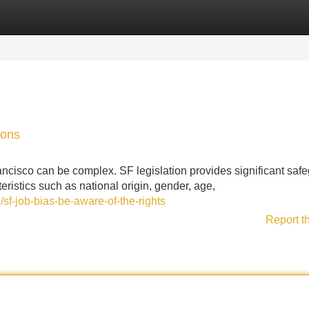
Categories
Register
Login
ions
ncisco can be complex. SF legislation provides significant saf
eristics such as national origin, gender, age,
f-job-bias-be-aware-of-the-rights
Report t