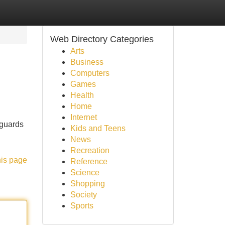
Web Directory Categories
Arts
Business
Computers
Games
Health
Home
Internet
eguards
Kids and Teens
News
Recreation
his page
Reference
Science
Shopping
Society
Sports