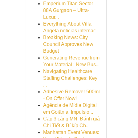
Emperium Titan Sector
88A Gurgaon – Ultra-
Luxur...
Everything About Villa
Ángela noticias internac...
Breaking News: City
Council Approves New
Budget
Generating Revenue from
Your Material : New Bus...
Navigating Healthcare
Staffing Challenges: Key
...
Adhesive Remover 500ml
- On Offer Now!
Agência de Mídia Digital
em Goiânia: Impulsio...
Cặp 3 càng MN: Đánh giá
Chi Tiết & Bí kíp Ch...
Manhattan Event Venues: