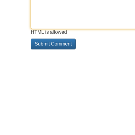
HTML is allowed