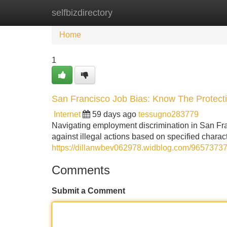
selfbizdirectory
Home
New Site Listings
Add Site
Home
1
San Francisco Job Bias: Know The Protect
Internet
59 days ago
tessugno283779
Navigating employment discrimination in San Fra
against illegal actions based on specified charact
https://dillanwbev062978.widblog.com/96573737/s
Comments
Submit a Comment