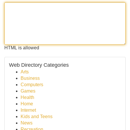
HTML is allowed
Web Directory Categories
Arts
Business
Computers
Games
Health
Home
Internet
Kids and Teens
News
Recreation