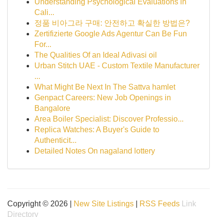
Understanding Psychological Evaluations in
Cali...
정품 비아그라 구매: 안전하고 확실한 방법은?
Zertifizierte Google Ads Agentur Can Be Fun
For...
The Qualities Of an Ideal Adivasi oil
Urban Stitch UAE - Custom Textile Manufacturer
...
What Might Be Next In The Sattva hamlet
Genpact Careers: New Job Openings in
Bangalore
Area Boiler Specialist: Discover Professio...
Replica Watches: A Buyer's Guide to
Authenticit...
Detailed Notes On nagaland lottery
Copyright © 2026 |
New Site Listings
|
RSS Feeds
Link
Directory