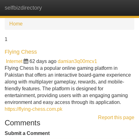
selfbizdirectory
Tog
navi
Home
1
Flying Chess
Internet
62 days ago
damian3q00mcv1
Flying Chess Is a popular online gaming platform in
Pakistan that offers an interactive board-game experience
along with multiplayer gameplay, rewards, and mobile-
friendly features. The platform is designed for
entertainment, providing users with an engaging gaming
environment and easy access through its application.
https://flying-chess.com.pk
Report this page
Comments
Submit a Comment