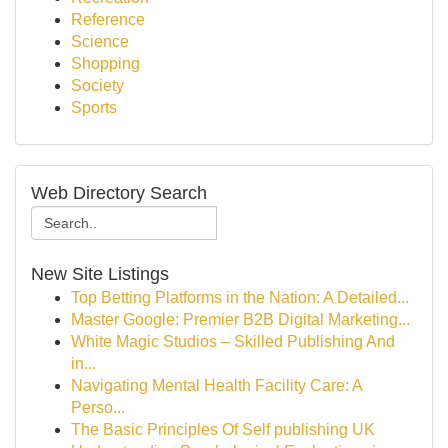
Reference
Science
Shopping
Society
Sports
Web Directory Search
New Site Listings
Top Betting Platforms in the Nation: A Detailed...
Master Google: Premier B2B Digital Marketing...
White Magic Studios – Skilled Publishing And
in...
Navigating Mental Health Facility Care: A
Perso...
The Basic Principles Of Self publishing UK