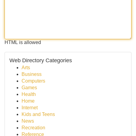
HTML is allowed
Web Directory Categories
Arts
Business
Computers
Games
Health
Home
Internet
Kids and Teens
News
Recreation
Reference