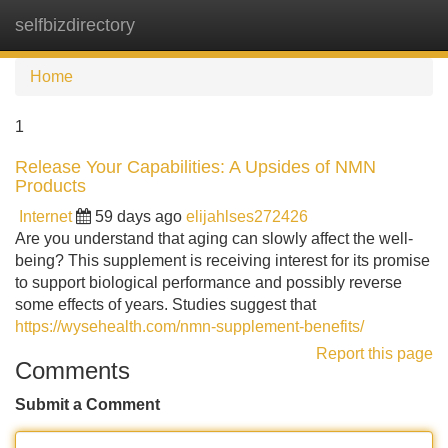
selfbizdirectory
Tog
navi
Home
1
Release Your Capabilities: A Upsides of NMN
Products
Internet
59 days ago
elijahlses272426
Are you understand that aging can slowly affect the well-
being? This supplement is receiving interest for its promise
to support biological performance and possibly reverse
some effects of years. Studies suggest that
https://wysehealth.com/nmn-supplement-benefits/
Report this page
Comments
Submit a Comment