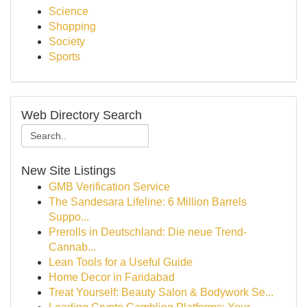
Science
Shopping
Society
Sports
Web Directory Search
New Site Listings
GMB Verification Service
The Sandesara Lifeline: 6 Million Barrels
Suppo...
Prerolls in Deutschland: Die neue Trend-
Cannab...
Lean Tools for a Useful Guide
Home Decor in Faridabad
Treat Yourself: Beauty Salon & Bodywork Se...