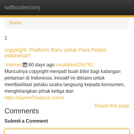
selfbizdirectory
Tog
navi
Home
1
copyright: Platform Baru untuk Para Petani
Indonesia?
Internet
60 days ago
ronaldrted256781
Munculnya copyright menjadi buah bibir bagi kalangan
pertanian di Indonesia. Inisiatif ini diklaim untuk
memfasilitasi pelaku usaha langsung kepada konsumen,
menghilangkan pihak ketiga dan
https://panen55space.online
Report this page
Comments
Submit a Comment