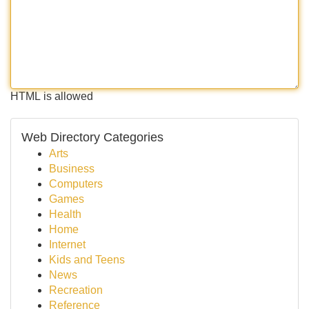
HTML is allowed
Web Directory Categories
Arts
Business
Computers
Games
Health
Home
Internet
Kids and Teens
News
Recreation
Reference