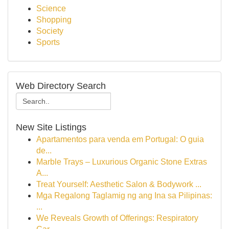
Science
Shopping
Society
Sports
Web Directory Search
New Site Listings
Apartamentos para venda em Portugal: O guia
de...
Marble Trays – Luxurious Organic Stone Extras
A...
Treat Yourself: Aesthetic Salon & Bodywork ...
Mga Regalong Taglamig ng ang Ina sa Pilipinas:
...
We Reveals Growth of Offerings: Respiratory