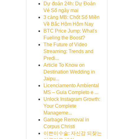
Dự đoán 24h: Dự Đoán
Vé Số ngày mai
3 càng MB: Chốt Số Miền
Về Bắc Hôm Hôm Nay
BTC Price Jump: What's
Fueling the Boost?
The Future of Video
Streaming: Trends and
Predi...
Article To Know on
Destination Wedding in
Jaipu...
Licenciamento Ambiental
MS – Guia Completo e ...
Unlock Instagram Growth:
Your Complete
Manageme...
Garbage Removal in
Corpus Christi
이쁜이수술: 자신감 되찾는