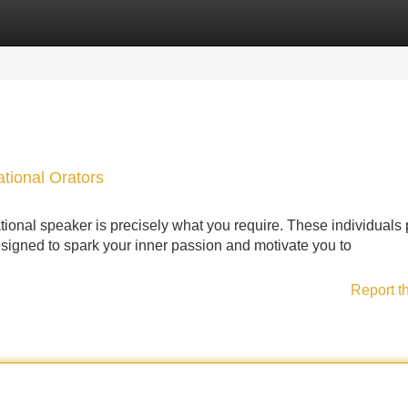
Categories
Register
Login
ational Orators
ional speaker is precisely what you require. These individuals 
igned to spark your inner passion and motivate you to
Report t