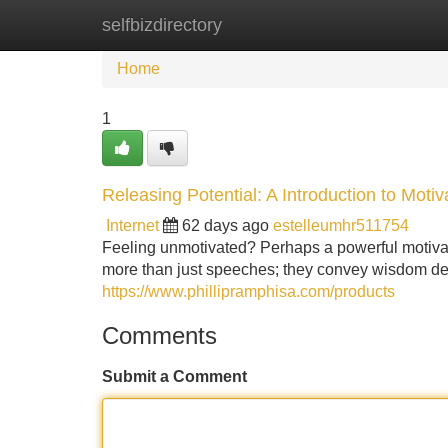
selfbizdirectory
Home
New Site Listings
Add Site
Home
1
Releasing Potential: A Introduction to Motiv
Internet
62 days ago
estelleumhr511754
Feeling unmotivated? Perhaps a powerful motivat
more than just speeches; they convey wisdom des
https://www.phillipramphisa.com/products
Comments
Submit a Comment