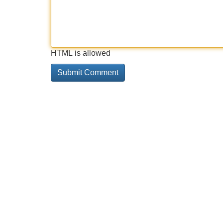
HTML is allowed