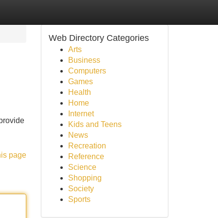
Web Directory Categories
Arts
Business
Computers
Games
Health
Home
Internet
provide
Kids and Teens
News
Recreation
his page
Reference
Science
Shopping
Society
Sports