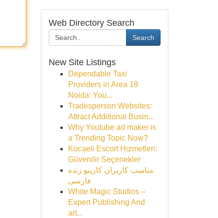
Web Directory Search
Search
New Site Listings
Dependable Taxi
Providers in Area 19
Noida: You...
Tradesperson Websites:
Attract Additional Busin...
Why Youtube ad maker is
a Trending Topic Now?
Kocaeli Escort Hizmetleri:
Güvenilir Seçenekler
مناسب کاربران کازینو زنده
فارسی
White Magic Studios –
Expert Publishing And
art...